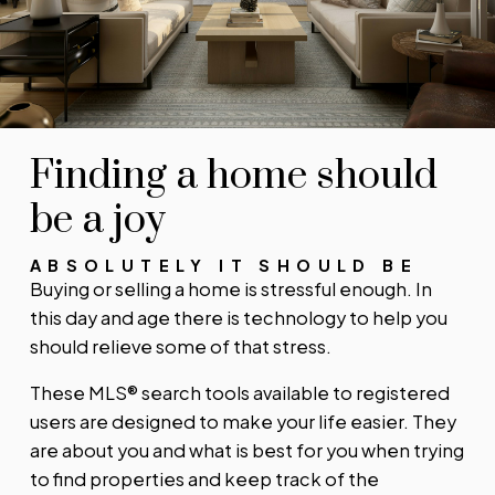
SIGN UP TODAY!
Alerts for new listings
Stay informed without constantly checking back.
Get notified when listings you are watching
change in price, status, or details, so you always
have the most up-to-date information.
Finding a home should
SIGN UP TODAY!
be a joy
ABSOLUTELY IT SHOULD BE
Buying or selling a home is stressful enough. In
this day and age there is technology to help you
should relieve some of that stress.
These MLS® search tools available to registered
users are designed to make your life easier. They
are about you and what is best for you when trying
to find properties and keep track of the