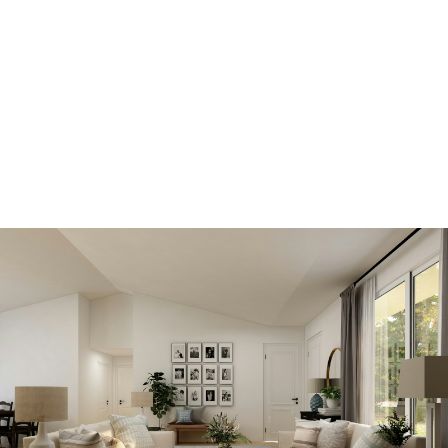
SIGN IN HERE TO LOGIN TO YOUR
ACCOUNT
View new listings
sooner
Be first to know! Get email notifications of new
listings that match your saved search. No need to
come back and search again. If a price changes or
new info is added we'll tell you about that too!
SEARCH NOW!
Save your searches
Create and save custom searches based on
neighbourhoods, property type, beds, baths or
specific criteria like pools or waterfront. Find
homes with the exact features you want.