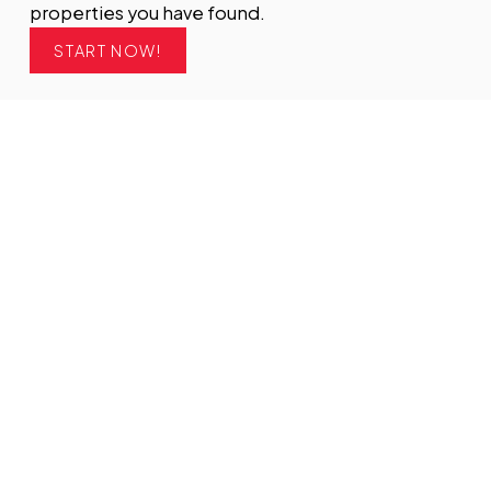
properties you have found.
START NOW!