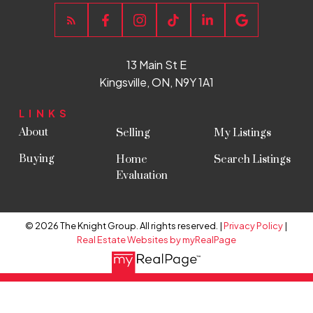
Explore Listings Instantly
13 Main St E
Kingsville, ON, N9Y 1A1
LET'S WORK TOGETHER
TO FIND YOUR PERFECT
LINKS
HOME
About
Selling
My Listings
SIGN UP NOW
Buying
Home
Search Listings
Evaluation
© 2026 The Knight Group. All rights reserved. |
Privacy Policy
|
Real Estate Websites by myRealPage