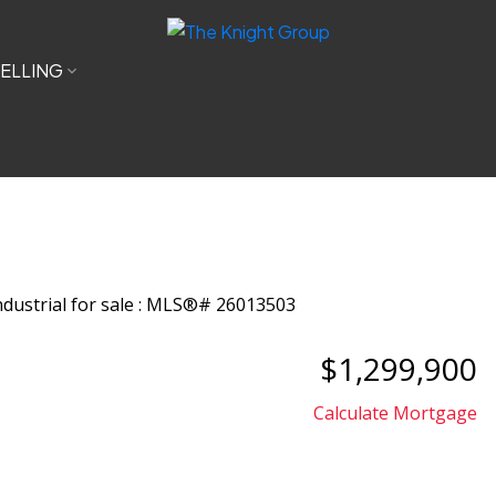
ELLING
$1,299,900
Calculate Mortgage