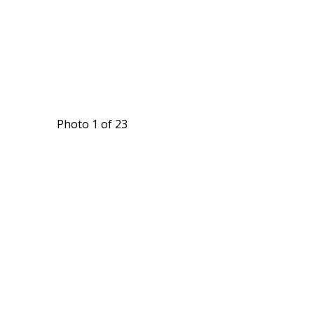
Photo 1 of 23