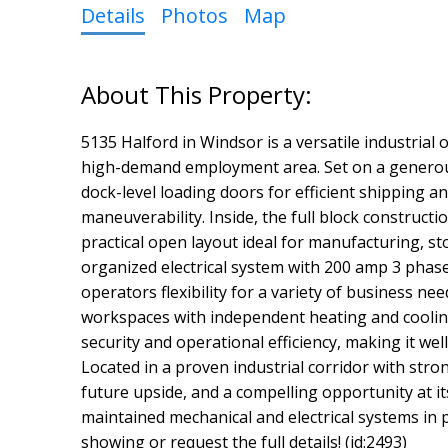
Details
Photos
Map
5135 Halford in Windsor is a versatile industrial
high-demand employment area. Set on a generous l
dock-level loading doors for efficient shipping a
maneuverability. Inside, the full block constructi
practical open layout ideal for manufacturing, st
organized electrical system with 200 amp 3 phas
operators flexibility for a variety of business ne
workspaces with independent heating and cooling 
security and operational efficiency, making it wel
Located in a proven industrial corridor with stro
future upside, and a compelling opportunity at it
maintained mechanical and electrical systems in 
showing or request the full details! (id:2493)