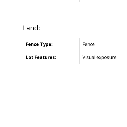
Land:
Fence Type:
Fence
Lot Features:
Visual exposure