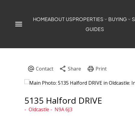
HOME
ABOUT US
PROPERTIES
BUYING
S
GUIDES
5135 Halford DRIVE
Oldcastle
N9A 6J3