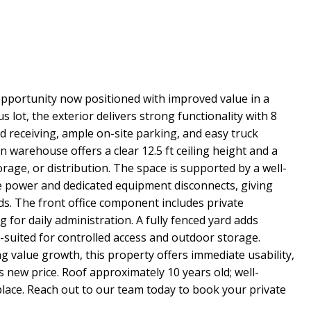
 opportunity now positioned with improved value in a
ot, the exterior delivers strong functionality with 8
nd receiving, ample on-site parking, and easy truck
on warehouse offers a clear 12.5 ft ceiling height and a
orage, or distribution. The space is supported by a well-
e power and dedicated equipment disconnects, giving
eds. The front office component includes private
for daily administration. A fully fenced yard adds
l-suited for controlled access and outdoor storage.
ng value growth, this property offers immediate usability,
s new price. Roof approximately 10 years old; well-
place. Reach out to our team today to book your private