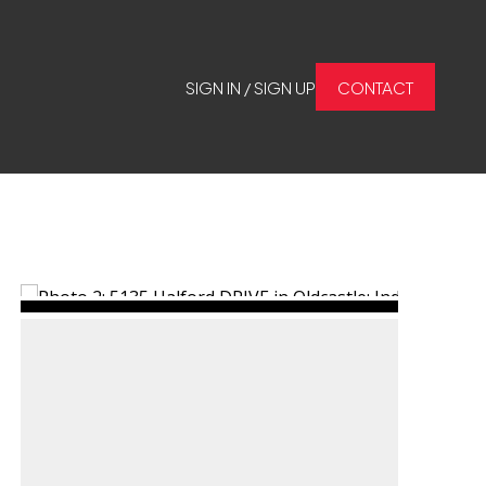
SIGN IN / SIGN UP
CONTACT