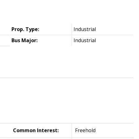
Prop. Type:
Industrial
Bus Major:
Industrial
Common Interest:
Freehold