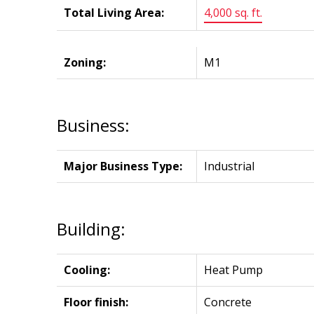
Total Living Area:
4,000 sq. ft.
Zoning:
M1
Business:
Major Business Type:
Industrial
Building:
Cooling:
Heat Pump
Floor finish:
Concrete