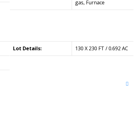
gas, Furnace
Lot Details:
130 X 230 FT / 0.692 AC