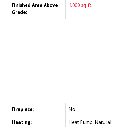
Finished Area Above
4,000 sq. ft.
Grade:
Fireplace:
No
Heating:
Heat Pump, Natural