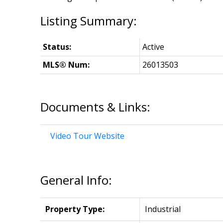
Status:
Active
MLS® Num:
26013503
Documents & Links:
Video Tour Website
General Info:
Property Type:
Industrial