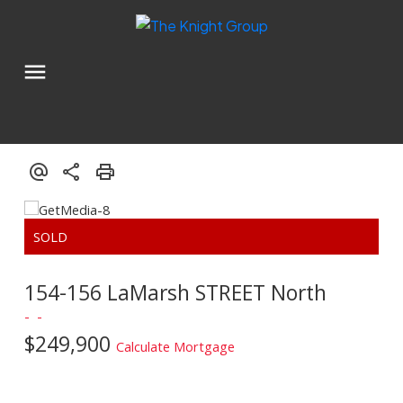
154-156 LaMarsh STREET North
$249,900
Calculate Mortgage