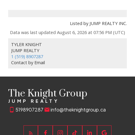
Listed by JUMP REALTY INC.
Data was last updated August 6, 2026 at 07:56 PM (UTC)
TYLER KNIGHT
JUMP REALTY
1 (519) 8907287
Contact by Email
The Knight Group
JUMP REALTY
5198907287
info@theknightgroup.ca