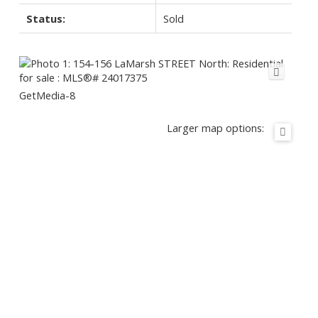
Status:
Sold
GetMedia-8
Larger map options: