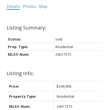
Details
Photos
Map
Status:
Sold
Prop. Type:
Residential
MLS® Num:
24017375
Listing Info:
Price:
$249,900
Property Type:
Residential
MLS® Num:
24017375