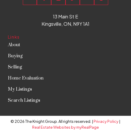
13 Main St E
Kingsville, ON, N9Y 1A1
Links
About
Buying
Selling
Home Evaluation
My Listings
Search Listings
© 2026 The Knight Group. All rights reserved. |
Privacy Policy
|
Real Estate Websites by myRealPage