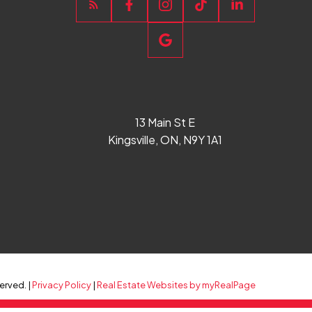
13 Main St E
Kingsville, ON, N9Y 1A1
erved. |
Privacy Policy
|
Real Estate Websites by myRealPage