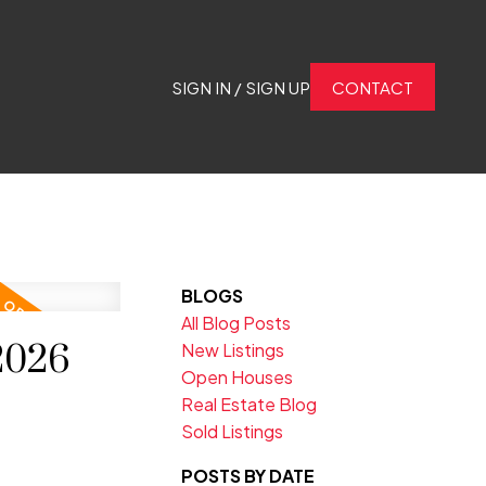
SIGN IN / SIGN UP
CONTACT
BLOGS
All Blog Posts
2026
New Listings
Open Houses
Real Estate Blog
Sold Listings
POSTS BY DATE