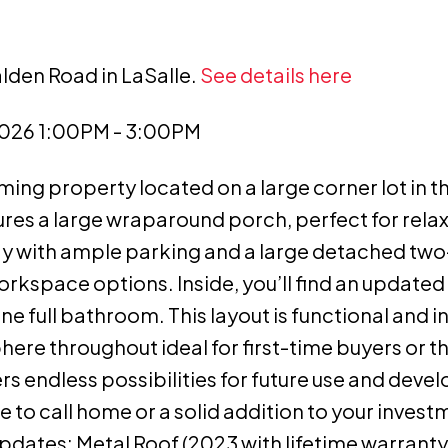
lden Road in LaSalle.
See details here
2026 1:00PM - 3:00PM
ng property located on a large corner lot in t
ures a large wraparound porch, perfect for rela
way with ample parking and a large detached two
rkspace options. Inside, you’ll find an updated 
full bathroom. This layout is functional and inv
here throughout ideal for first-time buyers or t
rs endless possibilities for future use and deve
e to call home or a solid addition to your invest
pdates: Metal Roof (2023 with lifetime warranty)