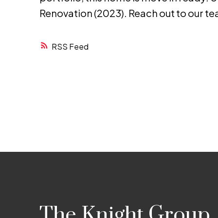
Renovation (2023). Reach out to our te
RSS
The Knight Group