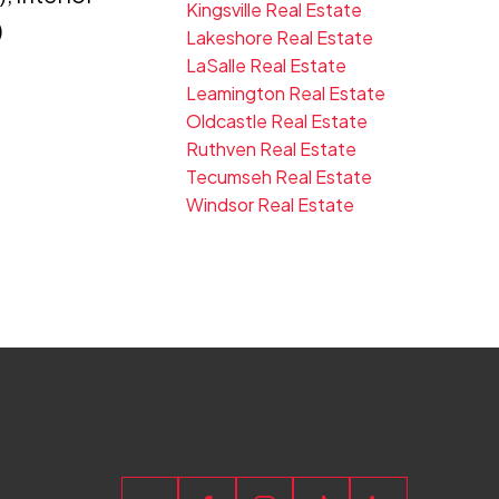
Kingsville Real Estate
)
Lakeshore Real Estate
LaSalle Real Estate
Leamington Real Estate
Oldcastle Real Estate
Ruthven Real Estate
Tecumseh Real Estate
Windsor Real Estate