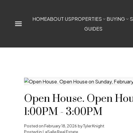
HOME
ABOUT US
PROPERTIES
BUYING
S
GUIDES
Open House. Open Hous
1:00PM - 3:00PM
Posted on
February 18, 2026
by
Tyler Knight
Posted in
LaSalle Real Estate