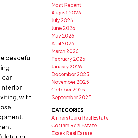
Most Recent
August 2026
July 2026
June 2026
May 2026
April 2026
March 2026
he peaceful
February 2026
January 2026
xing
December 2025
-car
November 2025
interior
October 2025
iting, with
September 2025
hose
CATEGORIES
lopment.
Amherstburg Real Estate
Cottam Real Estate
ment
Essex Real Estate
, Interior