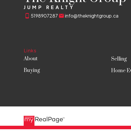
JUMP REALTY
5198907287
info@theknightgroup.ca
Links
About
Selling
Buying
Home Ev