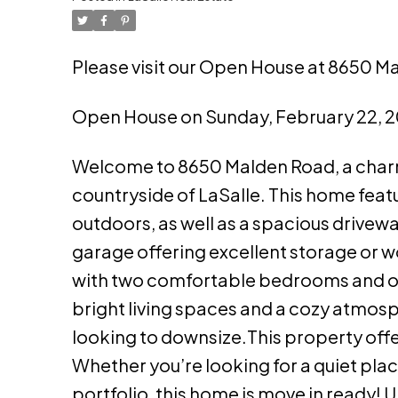
Please visit our Open House at 8650 Ma
Open House on Sunday, February 22, 
Welcome to 8650 Malden Road, a charmi
countryside of LaSalle. This home feat
outdoors, as well as a spacious drive
garage offering excellent storage or wo
with two comfortable bedrooms and one 
bright living spaces and a cozy atmosp
looking to downsize.This property offe
Whether you’re looking for a quiet plac
portfolio, this home is move in ready! U