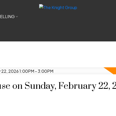
ELLING
e on Sunday, February 22, 