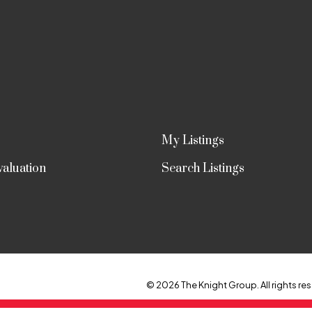
My Listings
aluation
Search Listings
© 2026 The Knight Group. All rights res