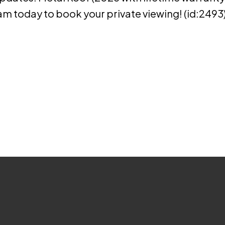
am today to book your private viewing! (id:2493