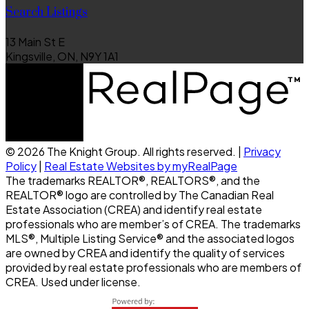
Search Listings
13 Main St E
Kingsville, ON, N9Y 1A1
© 2026 The Knight Group. All rights reserved. |
Privacy
Policy
|
Real Estate Websites by myRealPage
The trademarks REALTOR®, REALTORS®, and the
REALTOR® logo are controlled by The Canadian Real
Estate Association (CREA) and identify real estate
professionals who are member’s of CREA. The trademarks
MLS®, Multiple Listing Service® and the associated logos
are owned by CREA and identify the quality of services
provided by real estate professionals who are members of
CREA. Used under license.