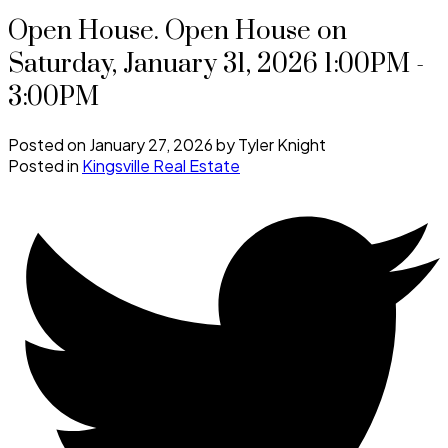
Open House. Open House on
Saturday, January 31, 2026 1:00PM -
3:00PM
Posted on
January 27, 2026
by
Tyler Knight
Posted in
Kingsville Real Estate