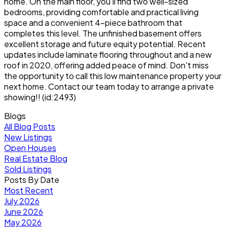
home. On the main floor, you'll find two well-sized
bedrooms, providing comfortable and practical living
space and a convenient 4-piece bathroom that
completes this level. The unfinished basement offers
excellent storage and future equity potential. Recent
updates include laminate flooring throughout and a new
roof in 2020, offering added peace of mind. Don't miss
the opportunity to call this low maintenance property your
next home. Contact our team today to arrange a private
showing!! (id:2493)
Blogs
All Blog Posts
New Listings
Open Houses
Real Estate Blog
Sold Listings
Posts By Date
Most Recent
July 2026
June 2026
May 2026