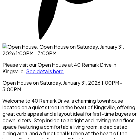
Please visit our Open House at 40 Remark Drive in
Kingsville.
See details here
Open House on Saturday, January 31, 2026 1:00PM -
3:00PM
Welcome to 40 Remark Drive, a charming townhouse
located on a quiet street in the heart of Kingsville, offering
great curb appeal and a layout ideal for first-time buyers or
down-sizers. Step inside to a bright and inviting main floor
space featuring a comfortable living room, a dedicated
dining area, and a functional kitchen at the heart of the