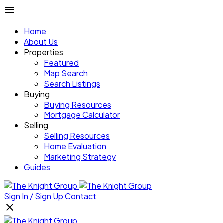
Home
About Us
Properties
Featured
Map Search
Search Listings
Buying
Buying Resources
Mortgage Calculator
Selling
Selling Resources
Home Evaluation
Marketing Strategy
Guides
Sign In / Sign Up
Contact