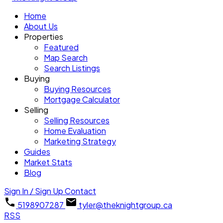
Home
About Us
Properties
Featured
Map Search
Search Listings
Buying
Buying Resources
Mortgage Calculator
Selling
Selling Resources
Home Evaluation
Marketing Strategy
Guides
Market Stats
Blog
Sign In / Sign Up
Contact
5198907287
tyler@theknightgroup.ca
RSS