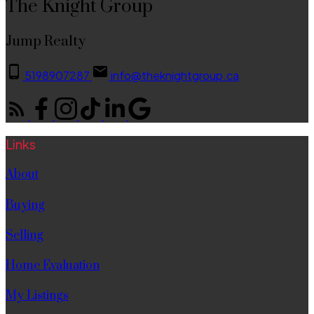
The Knight Group
Jump Realty
5198907287
info@theknightgroup.ca
Links
About
Buying
Selling
Home Evaluation
My Listings