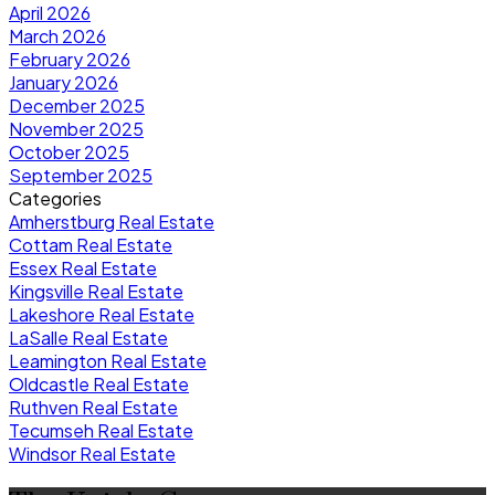
April 2026
March 2026
February 2026
January 2026
December 2025
November 2025
October 2025
September 2025
Categories
Amherstburg Real Estate
Cottam Real Estate
Essex Real Estate
Kingsville Real Estate
Lakeshore Real Estate
LaSalle Real Estate
Leamington Real Estate
Oldcastle Real Estate
Ruthven Real Estate
Tecumseh Real Estate
Windsor Real Estate