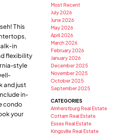
Most Recent
July 2026
June 2026
seh! This
May 2026
April 2026
untertops,
March 2026
alk-in
February 2026
 flexibility
January 2026
rnia-style
December 2025
November 2025
ell-
October 2025
k and just
September 2025
nclude in-
CATEGORIES
le condo
Amherstburg Real Estate
book your
Cottam Real Estate
Essex Real Estate
Kingsville Real Estate