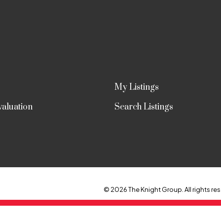
My Listings
aluation
Search Listings
© 2026 The Knight Group. All rights res