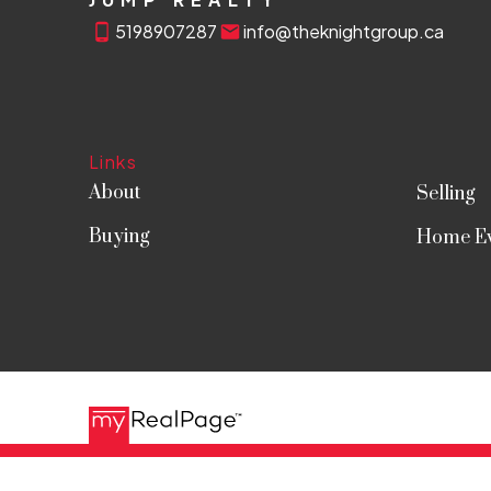
5198907287
info@theknightgroup.ca
Links
About
Selling
Buying
Home Ev