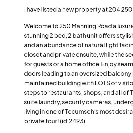
I have listed a new property at 204 2
Welcome to 250 Manning Road a luxuri
stunning 2 bed, 2 bath unit offers styl
and an abundance of natural light faci
closet and private ensuite, while the s
for guests or a home office.Enjoy seam
doors leading to an oversized balcony; p
maintained building with LOTS of visito
steps to restaurants, shops, and all of
suite laundry, security cameras, unde
living in one of Tecumseh’s most desir
private tour! (id:2493)