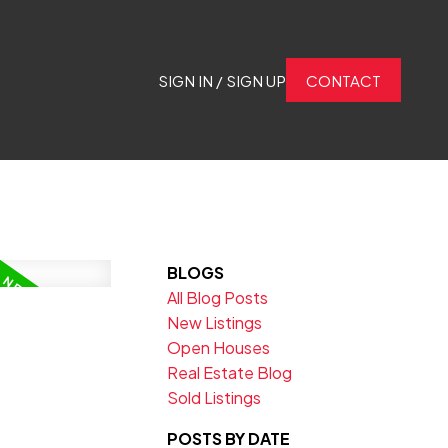
SIGN IN / SIGN UP
CONTACT
BLOGS
All Blog Posts
New Listings
Open Houses
Real Estate Blog
Sold Listings
POSTS BY DATE