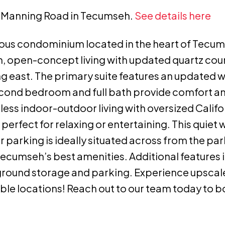
50 Manning Road in Tecumseh.
See details here
ous condominium located in the heart of Tecum
ish, open-concept living with updated quartz co
ng east. The primary suite features an updated w
econd bedroom and full bath provide comfort and
less indoor-outdoor living with oversized Califo
erfect for relaxing or entertaining. This quiet w
r parking is ideally situated across from the par
 Tecumseh’s best amenities. Additional features i
rground storage and parking. Experience upsca
able locations! Reach out to our team today to 