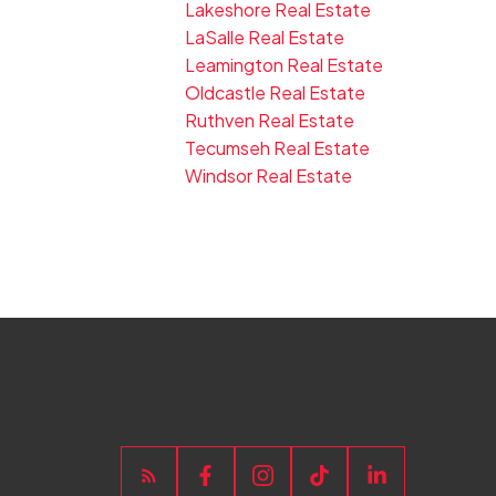
Lakeshore Real Estate
LaSalle Real Estate
Leamington Real Estate
Oldcastle Real Estate
Ruthven Real Estate
Tecumseh Real Estate
Windsor Real Estate