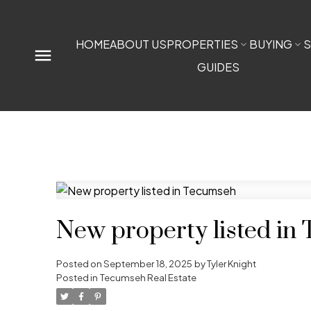
HOME
ABOUT US
PROPERTIES
BUYING
S
GUIDES
New property listed in
Posted on
September 18, 2025
by
Tyler Knight
Posted in
Tecumseh Real Estate