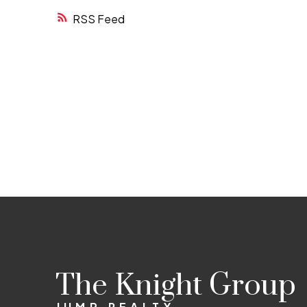
RSS
The Knight Group
JUMP REALTY