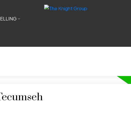
ELLING
 Tecumseh