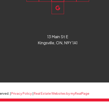
13 Main St E
Kingsville, ON, N9Y 1A1
erved. |
Privacy Policy
|
Real Estate Websites by myRealPage