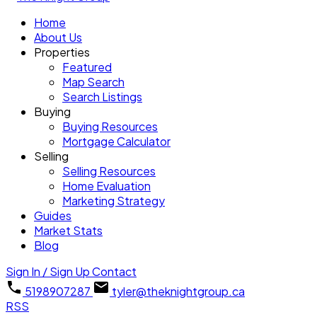
Home
About Us
Properties
Featured
Map Search
Search Listings
Buying
Buying Resources
Mortgage Calculator
Selling
Selling Resources
Home Evaluation
Marketing Strategy
Guides
Market Stats
Blog
Sign In / Sign Up
Contact
5198907287
tyler@theknightgroup.ca
RSS