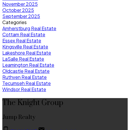
November 2025
October 2025
September 2025
Categories
Amherstburg Real Estate
Cottam Real Estate
Essex Real Estate
Kingsville Real Estate
Lakeshore Real Estate
LaSalle Real Estate
Leamington Real Estate
Oldcastle Real Estate
Ruthven Real Estate
Tecumseh Real Estate
Windsor Real Estate
The Knight Group
Jump Realty