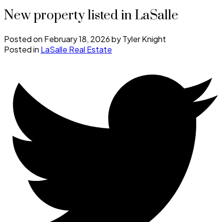
New property listed in LaSalle
Posted on
February 18, 2026
by
Tyler Knight
Posted in
LaSalle Real Estate