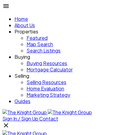
Home
About Us
Properties
Featured
Map Search
Search Listings
Buying
Buying Resources
Mortgage Calculator
Selling
Selling Resources
Home Evaluation
Marketing Strategy
Guides
Sign In / Sign Up
Contact