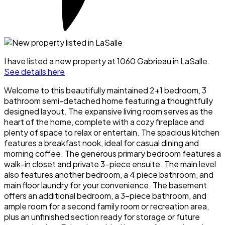
I have listed a new property at 1060 Gabrieau in LaSalle.
See details here
Welcome to this beautifully maintained 2+1 bedroom, 3
bathroom semi-detached home featuring a thoughtfully
designed layout. The expansive living room serves as the
heart of the home, complete with a cozy fireplace and
plenty of space to relax or entertain. The spacious kitchen
features a breakfast nook, ideal for casual dining and
morning coffee. The generous primary bedroom features a
walk-in closet and private 3-piece ensuite. The main level
also features another bedroom, a 4 piece bathroom, and
main floor laundry for your convenience. The basement
offers an additional bedroom, a 3-piece bathroom, and
ample room for a second family room or recreation area,
plus an unfinished section ready for storage or future