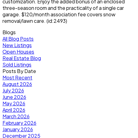
customization. Enjoy the added bonus of an enclosed
three-season room and the practicality of a single car
garage. $120/month association fee covers snow
removal/lawn care. (id:2493)
Blogs
All Blog Posts
New Listings
Open Houses
Real Estate Blog
Sold Listings
Posts By Date
Most Recent
August 2026
July 2026
June 2026
May 2026
April 2026
March 2026
February 2026
January 2026
December 2025