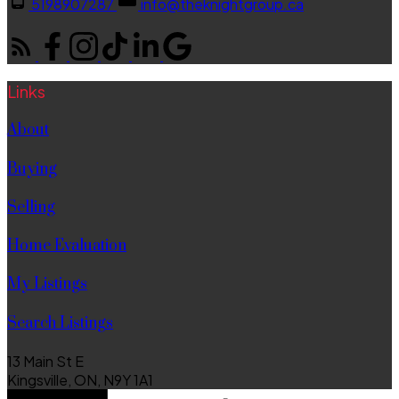
5198907287
info@theknightgroup.ca
Links
About
Buying
Selling
Home Evaluation
My Listings
Search Listings
13 Main St E
Kingsville, ON, N9Y 1A1