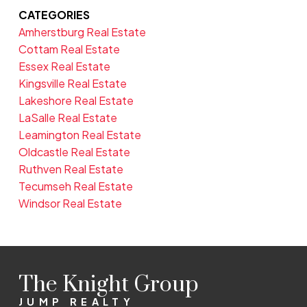
CATEGORIES
Amherstburg Real Estate
Cottam Real Estate
Essex Real Estate
Kingsville Real Estate
Lakeshore Real Estate
LaSalle Real Estate
Leamington Real Estate
Oldcastle Real Estate
Ruthven Real Estate
Tecumseh Real Estate
Windsor Real Estate
The Knight Group
JUMP REALTY