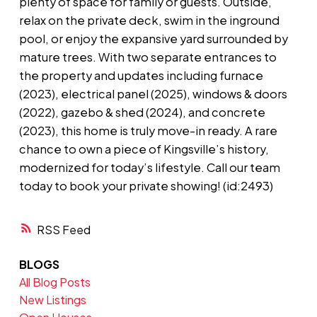
plenty of space for family or guests. Outside,
relax on the private deck, swim in the inground
pool, or enjoy the expansive yard surrounded by
mature trees. With two separate entrances to
the property and updates including furnace
(2023), electrical panel (2025), windows & doors
(2022), gazebo & shed (2024), and concrete
(2023), this home is truly move-in ready. A rare
chance to own a piece of Kingsville’s history,
modernized for today’s lifestyle. Call our team
today to book your private showing! (id:2493)
RSS
BLOGS
All Blog Posts
New Listings