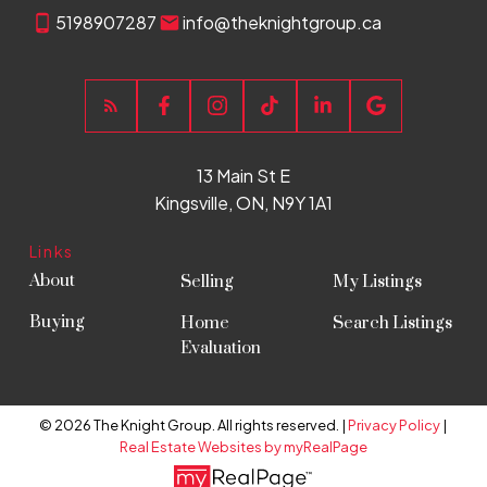
5198907287
info@theknightgroup.ca
13 Main St E
Kingsville, ON, N9Y 1A1
Links
About
Selling
My Listings
Buying
Home
Search Listings
Evaluation
© 2026 The Knight Group. All rights reserved. |
Privacy Policy
|
Real Estate Websites by myRealPage