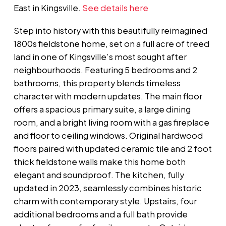
East in Kingsville.
See details here
Step into history with this beautifully reimagined
1800s fieldstone home, set on a full acre of treed
land in one of Kingsville’s most sought after
neighbourhoods. Featuring 5 bedrooms and 2
bathrooms, this property blends timeless
character with modern updates. The main floor
offers a spacious primary suite, a large dining
room, and a bright living room with a gas fireplace
and floor to ceiling windows. Original hardwood
floors paired with updated ceramic tile and 2 foot
thick fieldstone walls make this home both
elegant and soundproof. The kitchen, fully
updated in 2023, seamlessly combines historic
charm with contemporary style. Upstairs, four
additional bedrooms and a full bath provide