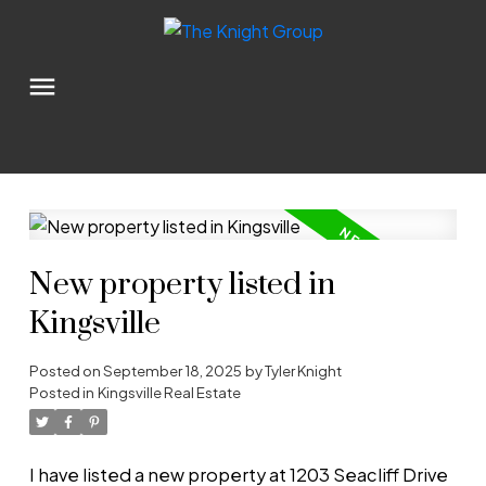
New property listed in
Kingsville
Posted on
September 18, 2025
by
Tyler Knight
Posted in
Kingsville Real Estate
I have listed a new property at 1203 Seacliff Drive