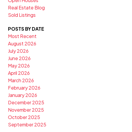
Open Houses
Real Estate Blog
Sold Listings
POSTS BY DATE
Most Recent
August 2026
July 2026
June 2026
May 2026
April 2026
March 2026
February 2026
January 2026
December 2025
November 2025
October 2025
September 2025