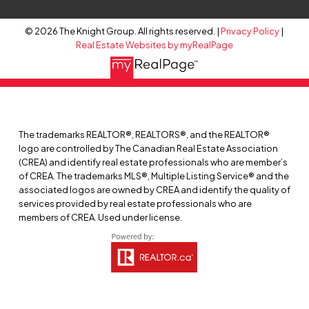
© 2026 The Knight Group. All rights reserved. |
Privacy Policy
|
Real Estate Websites by myRealPage
The trademarks REALTOR®, REALTORS®, and the REALTOR®
logo are controlled by The Canadian Real Estate Association
(CREA) and identify real estate professionals who are member’s
of CREA. The trademarks MLS®, Multiple Listing Service® and the
associated logos are owned by CREA and identify the quality of
services provided by real estate professionals who are
members of CREA. Used under license.