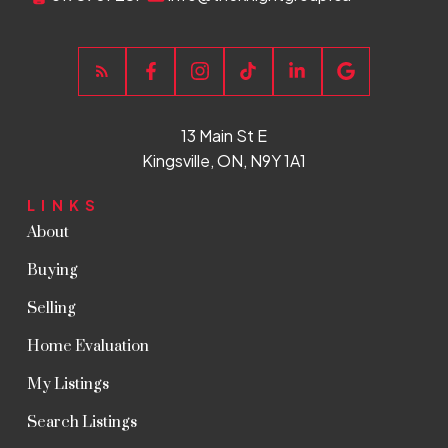
13 Main St E
Kingsville, ON, N9Y 1A1
LINKS
About
Buying
Selling
Home Evaluation
My Listings
Search Listings