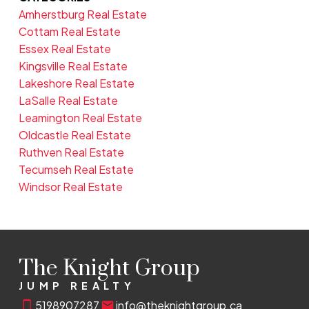
Amherstburg Real Estate
Cottam Real Estate
Essex Real Estate
Kingsville Real Estate
Lakeshore Real Estate
LaSalle Real Estate
Leamington Real Estate
Oldcastle Real Estate
Ruthven Real Estate
Tecumseh Real Estate
Windsor Real Estate
The Knight Group
JUMP REALTY
5198907287
info@theknightgroup.ca