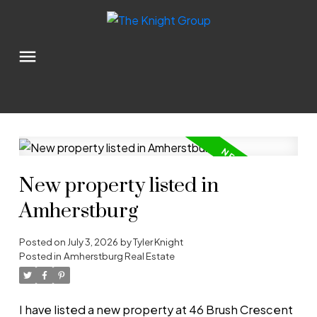
New property listed in
Amherstburg
Posted on
July 3, 2026
by
Tyler Knight
Posted in
Amherstburg Real Estate
I have listed a new property at 46 Brush Crescent