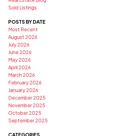
Sold Listings
POSTS BY DATE
Most Recent
August 2026
July 2026
June 2026
May 2026
April 2026
March 2026
February 2026
January 2026
December 2025
November 2025
October 2025
September 2025
CATEGORIES