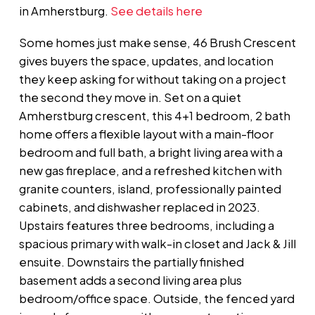
in Amherstburg.
See details here
Some homes just make sense, 46 Brush Crescent
gives buyers the space, updates, and location
they keep asking for without taking on a project
the second they move in. Set on a quiet
Amherstburg crescent, this 4+1 bedroom, 2 bath
home offers a flexible layout with a main-floor
bedroom and full bath, a bright living area with a
new gas fireplace, and a refreshed kitchen with
granite counters, island, professionally painted
cabinets, and dishwasher replaced in 2023.
Upstairs features three bedrooms, including a
spacious primary with walk-in closet and Jack & Jill
ensuite. Downstairs the partially finished
basement adds a second living area plus
bedroom/office space. Outside, the fenced yard