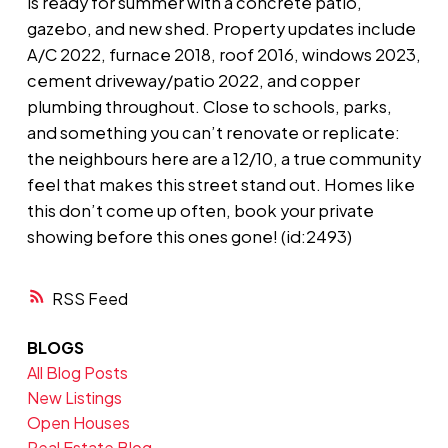
is ready for summer with a concrete patio,
gazebo, and new shed. Property updates include
A/C 2022, furnace 2018, roof 2016, windows 2023,
cement driveway/patio 2022, and copper
plumbing throughout. Close to schools, parks,
and something you can’t renovate or replicate:
the neighbours here are a 12/10, a true community
feel that makes this street stand out. Homes like
this don’t come up often, book your private
showing before this ones gone! (id:2493)
RSS
BLOGS
All Blog Posts
New Listings
Open Houses
Real Estate Blog