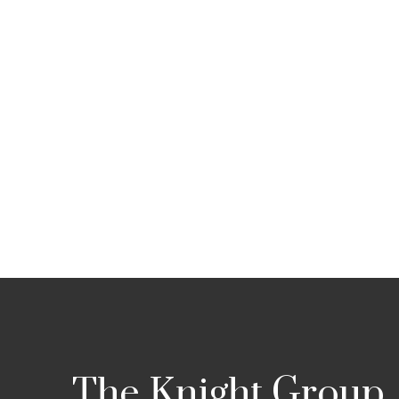
The Knight Group