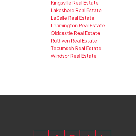
Kingsville Real Estate
Lakeshore Real Estate
LaSalle Real Estate
Leamington Real Estate
Oldcastle Real Estate
Ruthven Real Estate
Tecumseh Real Estate
Windsor Real Estate