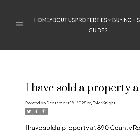
HOME
ABOUT US
PROPERTIES
BUYING
S
GUIDES
I have sold a property 
Posted on
September 18, 2025
by
Tyler Knight
I have sold a property at 890 County Rd