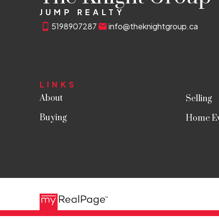
JUMP REALTY
5198907287
info@theknightgroup.ca
LINKS
About
Selling
Buying
Home Ev