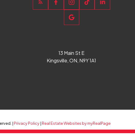
13 Main St E
Kingsville, ON, N9Y 1A1
erved. |
Privacy Policy
|
Real Estate Websites by myRealPage