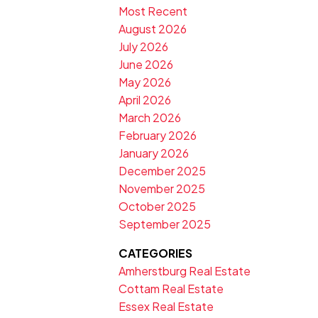
Most Recent
August 2026
July 2026
June 2026
May 2026
April 2026
March 2026
February 2026
January 2026
December 2025
November 2025
October 2025
September 2025
CATEGORIES
Amherstburg Real Estate
Cottam Real Estate
Essex Real Estate