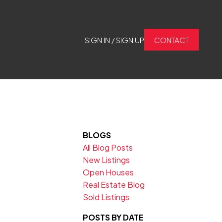
SIGN IN / SIGN UP
CONTACT
BLOGS
All Blog Posts
New Listings
Open Houses
Real Estate Blog
Sold Listings
POSTS BY DATE