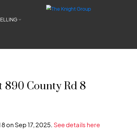
ELLING
at 890 County Rd 8
 8 on Sep 17, 2025.
See details here