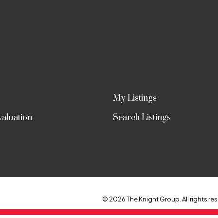
My Listings
aluation
Search Listings
© 2026 The Knight Group. All rights res