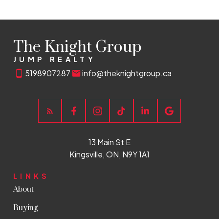
The Knight Group
JUMP REALTY
5198907287
info@theknightgroup.ca
13 Main St E
Kingsville, ON, N9Y 1A1
LINKS
About
Buying