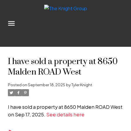
I have sold a property at 8650
Malden ROAD West
Posted on
September 18, 2025
by
Tyler Knight
I have sold a property at 8650 Malden ROAD West
on Sep 17, 2025.
See details here