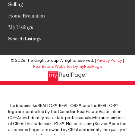
Selling
Home Evaluation
My Listings
Search Listings
© 2026 The Knight Group. All rights reserved. |
Privacy Policy
|
Real Estate Websites by myRealPage
The trademarks REALTOR®, REALTORS®, and the REALTOR®
logo are controlled by The Canadian Real Estate Association
(CREA) and identify real estate professionals who are member’s
of CREA. The trademarks MLS®, Multiple Listing Service® and the
associated logos are owned by CREA and identify the quality of