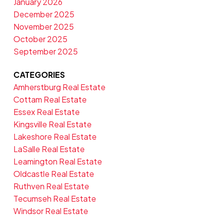
January 2026
December 2025
November 2025
October 2025
September 2025
CATEGORIES
Amherstburg Real Estate
Cottam Real Estate
Essex Real Estate
Kingsville Real Estate
Lakeshore Real Estate
LaSalle Real Estate
Leamington Real Estate
Oldcastle Real Estate
Ruthven Real Estate
Tecumseh Real Estate
Windsor Real Estate