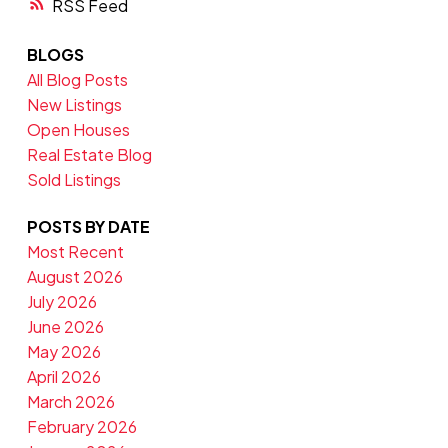
RSS
BLOGS
All Blog Posts
New Listings
Open Houses
Real Estate Blog
Sold Listings
POSTS BY DATE
Most Recent
August 2026
July 2026
June 2026
May 2026
April 2026
March 2026
February 2026