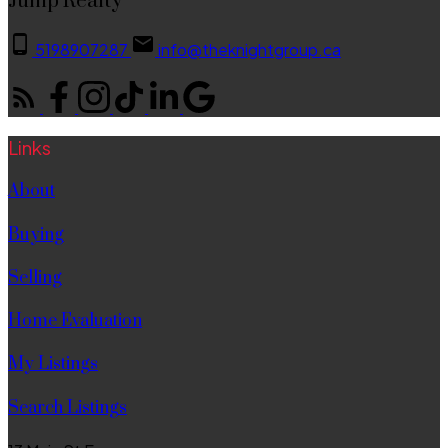
Jump Realty
5198907287
info@theknightgroup.ca
Links
About
Buying
Selling
Home Evaluation
My Listings
Search Listings