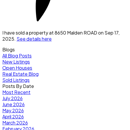
I have sold a property at 8650 Malden ROAD on Sep 17,
2025.
See details here
Blogs
All Blog Posts
New Listings
Open Houses
Real Estate Blog
Sold Listings
Posts By Date
Most Recent
July 2026
June 2026
May 2026
April 2026
March 2026
February 2026