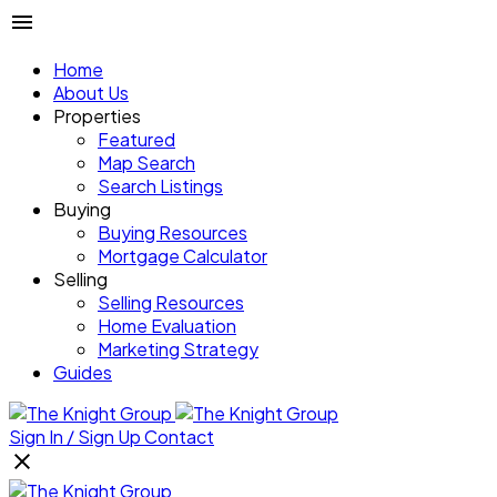
Home
About Us
Properties
Featured
Map Search
Search Listings
Buying
Buying Resources
Mortgage Calculator
Selling
Selling Resources
Home Evaluation
Marketing Strategy
Guides
Sign In / Sign Up
Contact