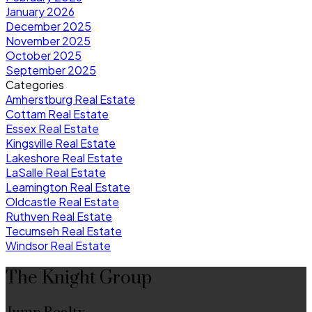
January 2026
December 2025
November 2025
October 2025
September 2025
Categories
Amherstburg Real Estate
Cottam Real Estate
Essex Real Estate
Kingsville Real Estate
Lakeshore Real Estate
LaSalle Real Estate
Leamington Real Estate
Oldcastle Real Estate
Ruthven Real Estate
Tecumseh Real Estate
Windsor Real Estate
The Knight Group