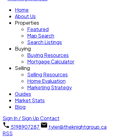
Home
About Us
Properties
Featured
Map Search
Search Listings
Buying
Buying Resources
Mortgage Calculator
Selling
Selling Resources
Home Evaluation
Marketing Strategy
Guides
Market Stats
Blog
Sign In / Sign Up
Contact
5198907287
tyler@theknightgroup.ca
RSS