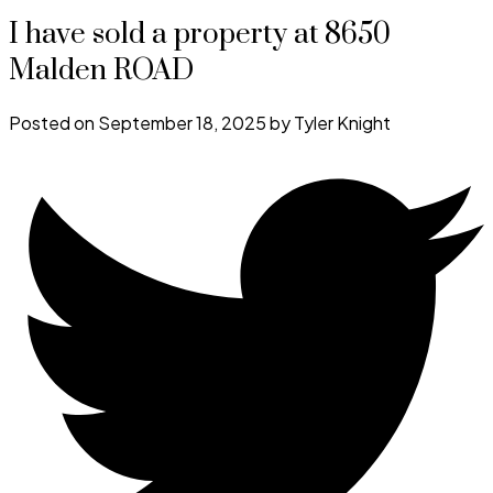
I have sold a property at 8650
Malden ROAD
Posted on
September 18, 2025
by
Tyler Knight