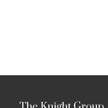
The Knight Group