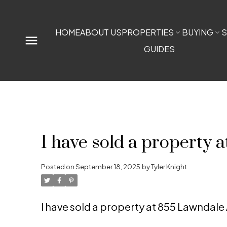
HOME
ABOUT US
PROPERTIES
BUYING
S
GUIDES
I have sold a property
Posted on
September 18, 2025
by
Tyler Knight
I have sold a property at 855 Lawndal