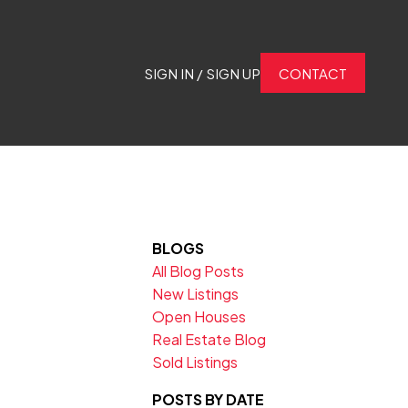
SIGN IN / SIGN UP
CONTACT
BLOGS
All Blog Posts
New Listings
Open Houses
Real Estate Blog
Sold Listings
POSTS BY DATE