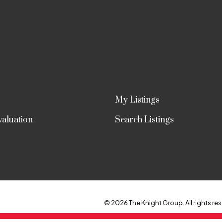
My Listings
aluation
Search Listings
© 2026 The Knight Group. All rights res