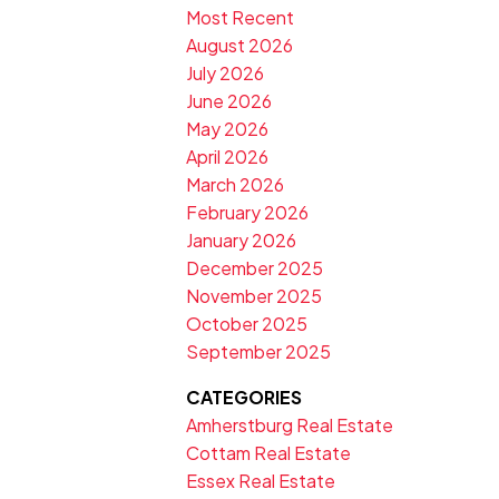
Most Recent
August 2026
July 2026
June 2026
May 2026
April 2026
March 2026
February 2026
January 2026
December 2025
November 2025
October 2025
September 2025
CATEGORIES
Amherstburg Real Estate
Cottam Real Estate
Essex Real Estate