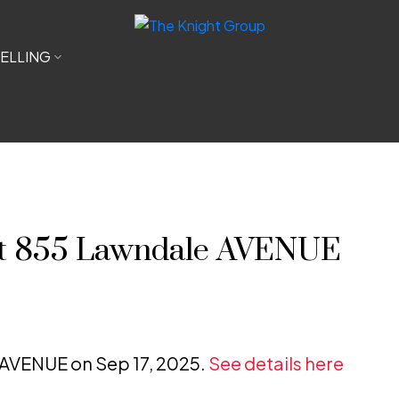
ELLING
 at 855 Lawndale AVENUE
e AVENUE on Sep 17, 2025.
See details here