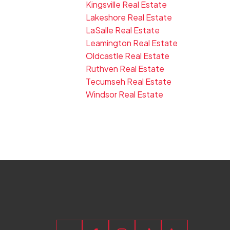
Kingsville Real Estate
Lakeshore Real Estate
LaSalle Real Estate
Leamington Real Estate
Oldcastle Real Estate
Ruthven Real Estate
Tecumseh Real Estate
Windsor Real Estate