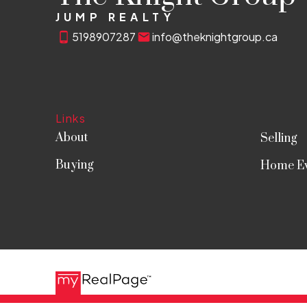
JUMP REALTY
5198907287
info@theknightgroup.ca
Links
About
Selling
Buying
Home Ev