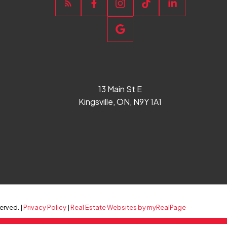
13 Main St E
Kingsville, ON, N9Y 1A1
erved. |
Privacy Policy
|
Real Estate Websites by myRealPage