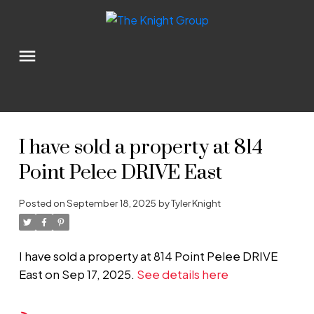
I have sold a property at 814
Point Pelee DRIVE East
Posted on
September 18, 2025
by
Tyler Knight
I have sold a property at 814 Point Pelee DRIVE
East on Sep 17, 2025.
See details here