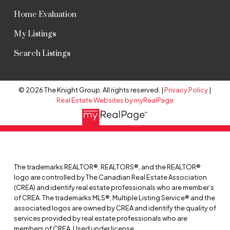
Home Evaluation
My Listings
Search Listings
© 2026 The Knight Group. All rights reserved. |
Privacy Policy
|
Real Estate Websites by myRealPage
The trademarks REALTOR®, REALTORS®, and the REALTOR®
logo are controlled by The Canadian Real Estate Association
(CREA) and identify real estate professionals who are member’s
of CREA. The trademarks MLS®, Multiple Listing Service® and the
associated logos are owned by CREA and identify the quality of
services provided by real estate professionals who are
members of CREA. Used under license.