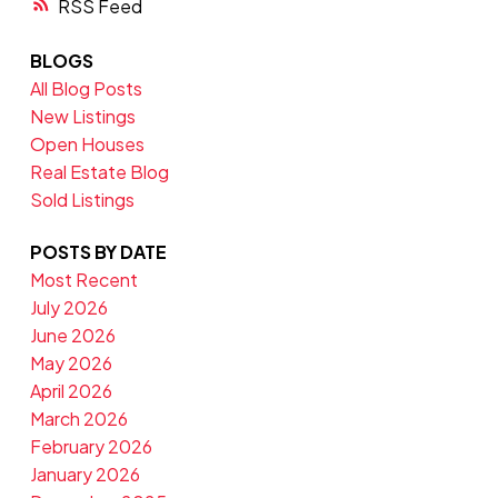
RSS
BLOGS
All Blog Posts
New Listings
Open Houses
Real Estate Blog
Sold Listings
POSTS BY DATE
Most Recent
July 2026
June 2026
May 2026
April 2026
March 2026
February 2026
January 2026