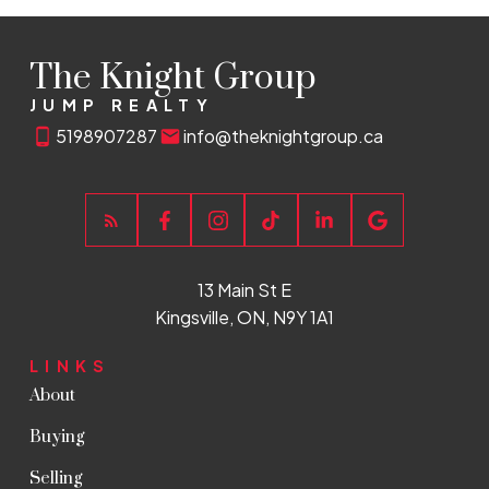
The Knight Group
JUMP REALTY
5198907287
info@theknightgroup.ca
13 Main St E
Kingsville, ON, N9Y 1A1
LINKS
About
Buying
Selling