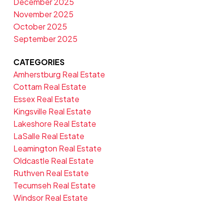
December 2025
November 2025
October 2025
September 2025
CATEGORIES
Amherstburg Real Estate
Cottam Real Estate
Essex Real Estate
Kingsville Real Estate
Lakeshore Real Estate
LaSalle Real Estate
Leamington Real Estate
Oldcastle Real Estate
Ruthven Real Estate
Tecumseh Real Estate
Windsor Real Estate