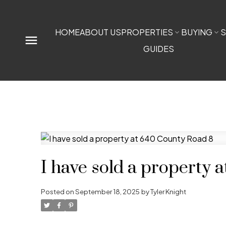
HOME
ABOUT US
PROPERTIES
BUYING
S
GUIDES
I have sold a property 
Posted on
September 18, 2025
by
Tyler Knight