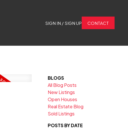
SIGN IN / SIGN UP
CONTACT
BLOGS
All Blog Posts
New Listings
Open Houses
Real Estate Blog
Sold Listings
POSTS BY DATE