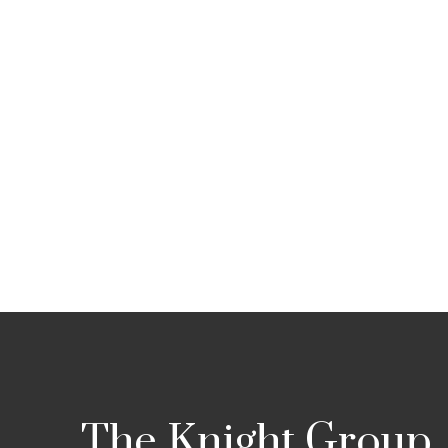
The Knight Group