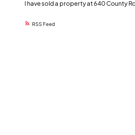
I have sold a property at 640 County R
RSS