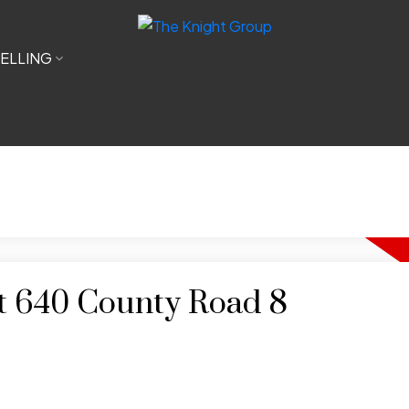
ELLING
at 640 County Road 8