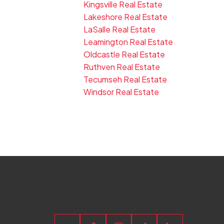
Kingsville Real Estate
Lakeshore Real Estate
LaSalle Real Estate
Leamington Real Estate
Oldcastle Real Estate
Ruthven Real Estate
Tecumseh Real Estate
Windsor Real Estate