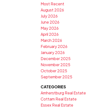
Most Recent
August 2026
July 2026
June 2026
May 2026
April 2026
March 2026
February 2026
January 2026
December 2025
November 2025
October 2025
September 2025
CATEGORIES
Amherstburg Real Estate
Cottam Real Estate
Essex Real Estate