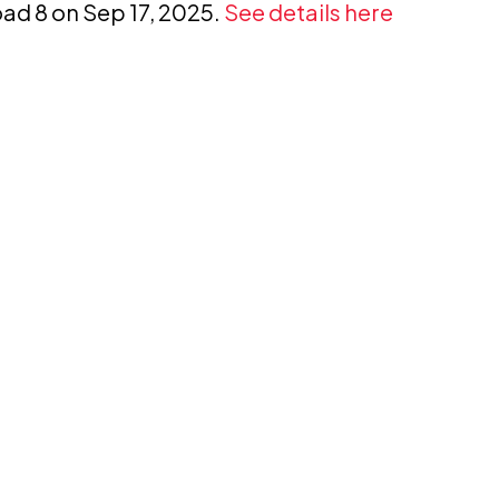
oad 8 on Sep 17, 2025.
See details here