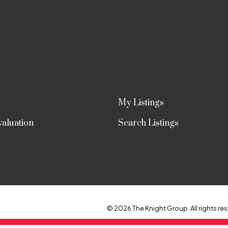
My Listings
aluation
Search Listings
© 2026 The Knight Group. All rights res