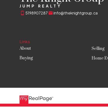
JUMP REALTY
5198907287
info@theknightgroup.ca
Links
About
Selling
Buying
Home Ev