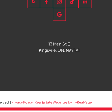
13 Main St E
Kingsville, ON, N9Y 1A1
erved. |
Privacy Policy
|
Real Estate Websites by myRealPage