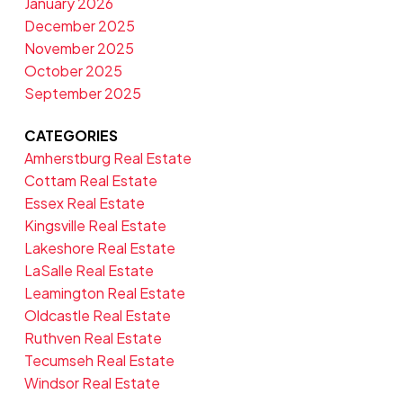
January 2026
December 2025
November 2025
October 2025
September 2025
CATEGORIES
Amherstburg Real Estate
Cottam Real Estate
Essex Real Estate
Kingsville Real Estate
Lakeshore Real Estate
LaSalle Real Estate
Leamington Real Estate
Oldcastle Real Estate
Ruthven Real Estate
Tecumseh Real Estate
Windsor Real Estate