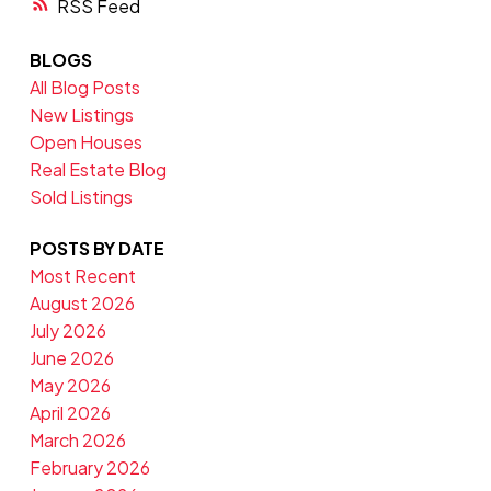
RSS
BLOGS
All Blog Posts
New Listings
Open Houses
Real Estate Blog
Sold Listings
POSTS BY DATE
Most Recent
August 2026
July 2026
June 2026
May 2026
April 2026
March 2026
February 2026