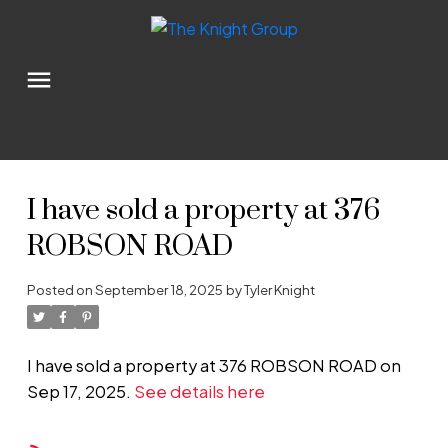
I have sold a property at 376
ROBSON ROAD
Posted on
September 18, 2025
by
Tyler Knight
I have sold a property at 376 ROBSON ROAD on
Sep 17, 2025.
See details here