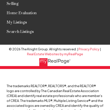
Selling
Home Evaluation
My Listings
Search Listings
© 2026 The Knight Group. All rights reserved. |
Privacy Policy
|
Real Estate Websites by myRealPage
The trademarks REALTOR®, REALTORS®, and the REALTOR®
logo are controlled by The Canadian Real Estate Association
(CREA) and identify real estate professionals who are member’s
of CREA. The trademarks MLS®, Multiple Listing Service® and the
associated logos are owned by CREA and identify the quality of