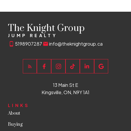
The Knight Group
JUMP REALTY
5198907287
info@theknightgroup.ca
13 Main St E
Kingsville, ON, N9Y 1A1
LINKS
About
Buying