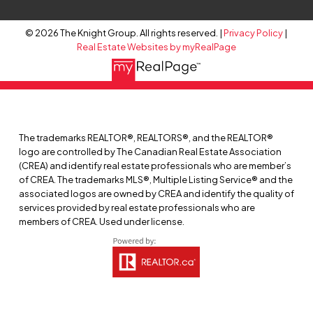
© 2026 The Knight Group. All rights reserved. |
Privacy Policy
|
Real Estate Websites by myRealPage
The trademarks REALTOR®, REALTORS®, and the REALTOR®
logo are controlled by The Canadian Real Estate Association
(CREA) and identify real estate professionals who are member’s
of CREA. The trademarks MLS®, Multiple Listing Service® and the
associated logos are owned by CREA and identify the quality of
services provided by real estate professionals who are
members of CREA. Used under license.