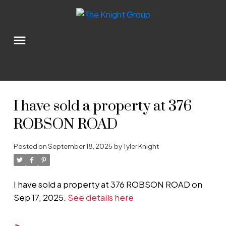
I have sold a property at 376
ROBSON ROAD
Posted on
September 18, 2025
by
Tyler Knight
I have sold a property at 376 ROBSON ROAD on
Sep 17, 2025.
See details here