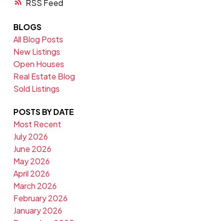
RSS
BLOGS
All Blog Posts
New Listings
Open Houses
Real Estate Blog
Sold Listings
POSTS BY DATE
Most Recent
July 2026
June 2026
May 2026
April 2026
March 2026
February 2026
January 2026