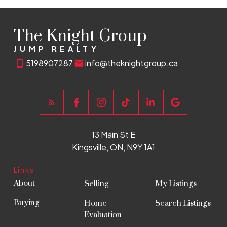
The Knight Group
JUMP REALTY
5198907287
info@theknightgroup.ca
13 Main St E
Kingsville, ON, N9Y 1A1
Links
About
Selling
My Listings
Buying
Home
Search Listings
Evaluation