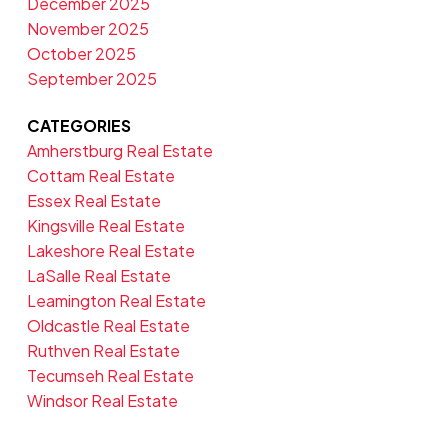
December 2025
November 2025
October 2025
September 2025
CATEGORIES
Amherstburg Real Estate
Cottam Real Estate
Essex Real Estate
Kingsville Real Estate
Lakeshore Real Estate
LaSalle Real Estate
Leamington Real Estate
Oldcastle Real Estate
Ruthven Real Estate
Tecumseh Real Estate
Windsor Real Estate