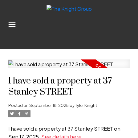
I have sold a property at 37
Stanley STREET
Posted on
September 18, 2025
by
Tyler Knight
I have sold a property at 37 Stanley STREET on
Sep 17, 2025.
See details here