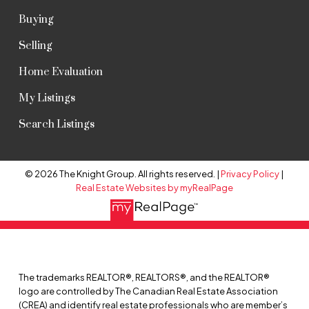
Buying
Selling
Home Evaluation
My Listings
Search Listings
© 2026 The Knight Group. All rights reserved. |
Privacy Policy
|
Real Estate Websites by myRealPage
The trademarks REALTOR®, REALTORS®, and the REALTOR®
logo are controlled by The Canadian Real Estate Association
(CREA) and identify real estate professionals who are member’s