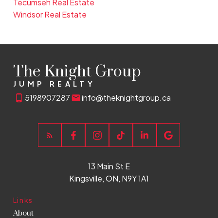
Tecumseh Real Estate
Windsor Real Estate
The Knight Group
JUMP REALTY
5198907287
info@theknightgroup.ca
13 Main St E
Kingsville, ON, N9Y 1A1
Links
About