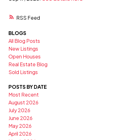
RSS
BLOGS
All Blog Posts
New Listings
Open Houses
Real Estate Blog
Sold Listings
POSTS BY DATE
Most Recent
August 2026
July 2026
June 2026
May 2026
April 2026