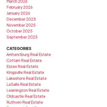
March 2026
February 2026
January 2026
December 2025
November 2025
October 2025
September 2025
CATEGORIES
Amherstburg Real Estate
Cottam Real Estate
Essex Real Estate
Kingsville Real Estate
Lakeshore Real Estate
LaSalle Real Estate
Leamington Real Estate
Oldcastle Real Estate
Ruthven Real Estate