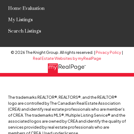
Home Evaluation
My Listings
Search Listings
© 2026 The Knight Group. All rights reserved. |
Privacy Policy
|
Real Estate Websites by myRealPage
The trademarks REALTOR®, REALTORS®, and the REALTOR®
logo are controlled by The Canadian Real Estate Association
(CREA) and identify real estate professionals who are member’s
of CREA. The trademarks MLS®, Multiple Listing Service® and the
associated logos are owned by CREA and identify the quality of
services provided by real estate professionals who are
members of CREA. Used under license.