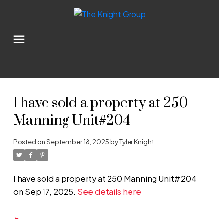
I have sold a property at 250
Manning Unit#204
Posted on
September 18, 2025
by
Tyler Knight
I have sold a property at 250 Manning Unit#204
on Sep 17, 2025.
See details here