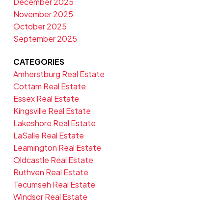
December 2025
November 2025
October 2025
September 2025
CATEGORIES
Amherstburg Real Estate
Cottam Real Estate
Essex Real Estate
Kingsville Real Estate
Lakeshore Real Estate
LaSalle Real Estate
Leamington Real Estate
Oldcastle Real Estate
Ruthven Real Estate
Tecumseh Real Estate
Windsor Real Estate