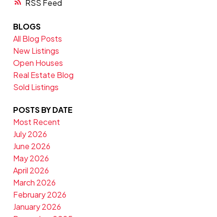
RSS
BLOGS
All Blog Posts
New Listings
Open Houses
Real Estate Blog
Sold Listings
POSTS BY DATE
Most Recent
July 2026
June 2026
May 2026
April 2026
March 2026
February 2026
January 2026