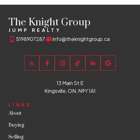
The Knight Group
JUMP REALTY
5198907287
info@theknightgroup.ca
13 Main St E
Kingsville, ON, N9Y 1A1
LINKS
About
Buying
Selling