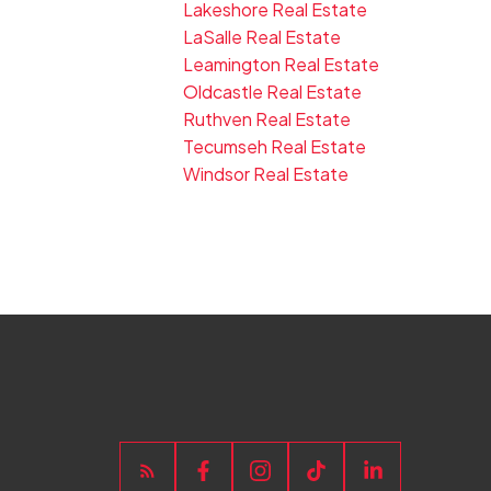
Lakeshore Real Estate
LaSalle Real Estate
Leamington Real Estate
Oldcastle Real Estate
Ruthven Real Estate
Tecumseh Real Estate
Windsor Real Estate