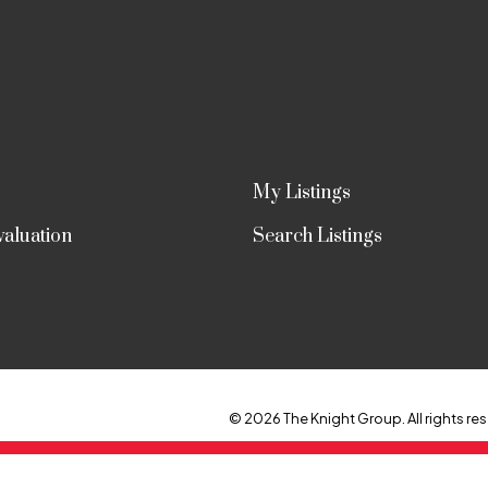
My Listings
aluation
Search Listings
© 2026 The Knight Group. All rights res