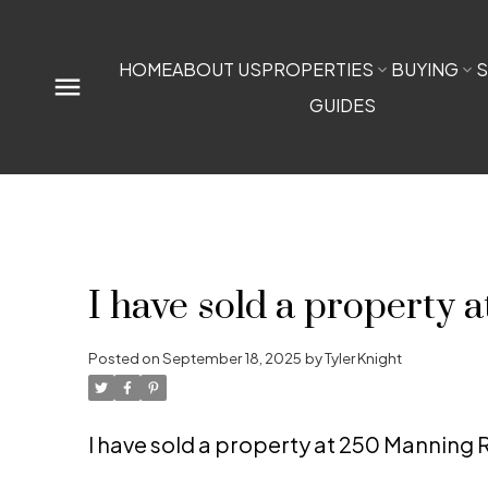
HOME
ABOUT US
PROPERTIES
BUYING
S
GUIDES
I have sold a property
Posted on
September 18, 2025
by
Tyler Knight
I have sold a property at 250 Manning