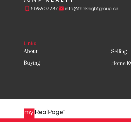
5198907287
info@theknightgroup.ca
Links
About
Selling
Buying
Home Ev