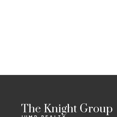
The Knight Group
JUMP REALTY