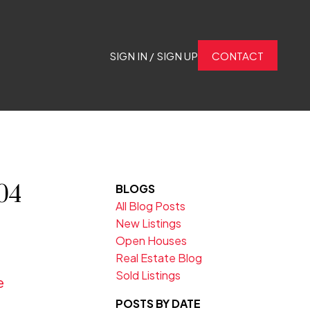
SIGN IN / SIGN UP
CONTACT
04
BLOGS
All Blog Posts
New Listings
Open Houses
Real Estate Blog
Sold Listings
e
POSTS BY DATE