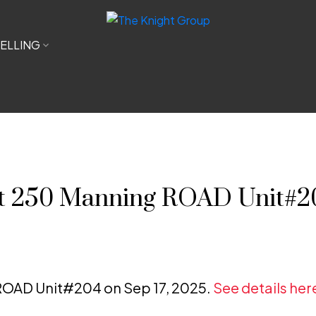
ELLING
 at 250 Manning ROAD Unit#2
 ROAD Unit#204 on Sep 17, 2025.
See details her