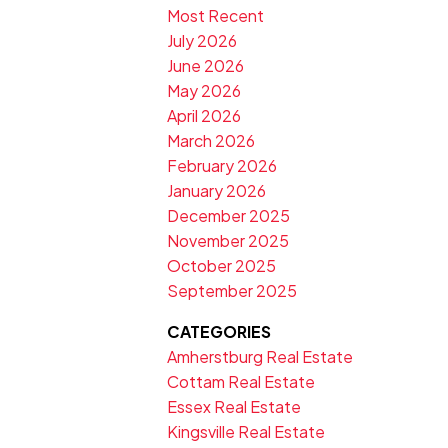
Most Recent
July 2026
June 2026
May 2026
April 2026
March 2026
February 2026
January 2026
December 2025
November 2025
October 2025
September 2025
CATEGORIES
Amherstburg Real Estate
Cottam Real Estate
Essex Real Estate
Kingsville Real Estate