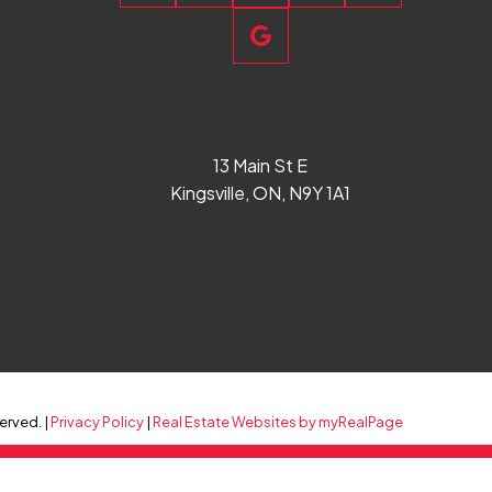
13 Main St E
Kingsville, ON, N9Y 1A1
erved. |
Privacy Policy
|
Real Estate Websites by myRealPage