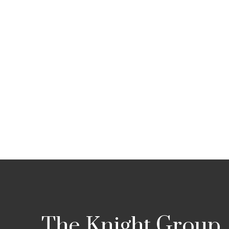
The Knight Group