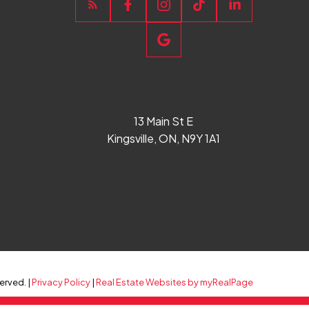
13 Main St E
Kingsville, ON, N9Y 1A1
erved. |
Privacy Policy
|
Real Estate Websites by myRealPage