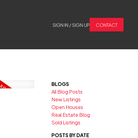
SIGN IN / SIGN UP
CONTACT
BLOGS
All Blog Posts
New Listings
Open Houses
Real Estate Blog
Sold Listings
POSTS BY DATE