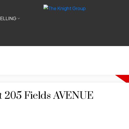
ELLING
 at 205 Fields AVENUE