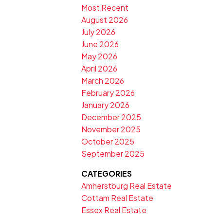
Most Recent
August 2026
July 2026
June 2026
May 2026
April 2026
March 2026
February 2026
January 2026
December 2025
November 2025
October 2025
September 2025
CATEGORIES
Amherstburg Real Estate
Cottam Real Estate
Essex Real Estate