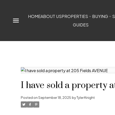
HOME
ABOUT US
PROPERTIES
BUYING
S
GUIDES
I have sold a property
Posted on
September 18, 2025
by
Tyler Knight