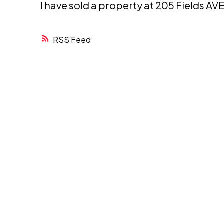
I have sold a property at 205 Fields A
RSS