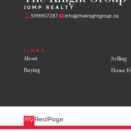
JUMP REALTY
5198907287
info@theknightgroup.ca
LINKS
About
Selling
Buying
Home Ev