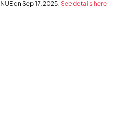
VENUE on Sep 17, 2025.
See details here