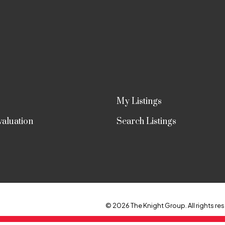
My Listings
aluation
Search Listings
© 2026 The Knight Group. All rights res