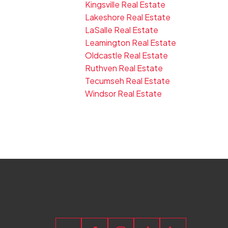
Kingsville Real Estate
Lakeshore Real Estate
LaSalle Real Estate
Leamington Real Estate
Oldcastle Real Estate
Ruthven Real Estate
Tecumseh Real Estate
Windsor Real Estate