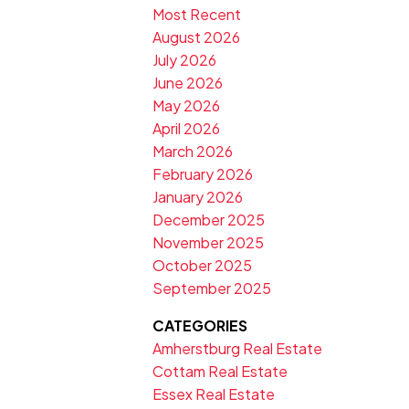
Most Recent
August 2026
July 2026
June 2026
May 2026
April 2026
March 2026
February 2026
January 2026
December 2025
November 2025
October 2025
September 2025
CATEGORIES
Amherstburg Real Estate
Cottam Real Estate
Essex Real Estate