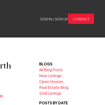
SIGN IN / SIGN UP
CONTACT
rth
BLOGS
All Blog Posts
New Listings
Open Houses
Real Estate Blog
Sold Listings
re
POSTS BY DATE