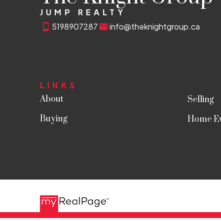
JUMP REALTY
5198907287
info@theknightgroup.ca
LINKS
About
Selling
Buying
Home Ev