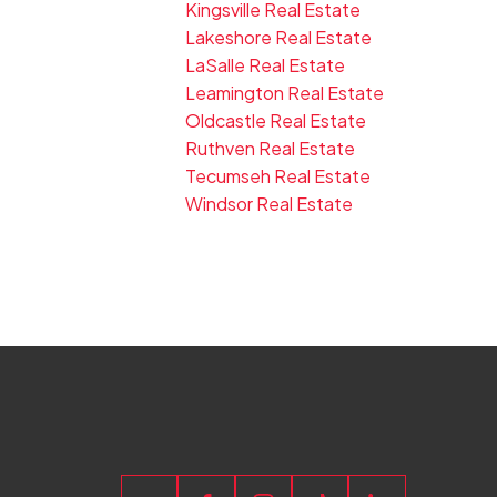
Kingsville Real Estate
Lakeshore Real Estate
LaSalle Real Estate
Leamington Real Estate
Oldcastle Real Estate
Ruthven Real Estate
Tecumseh Real Estate
Windsor Real Estate