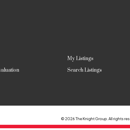
My Listings
aluation
Search Listings
© 2026 The Knight Group. All rights res