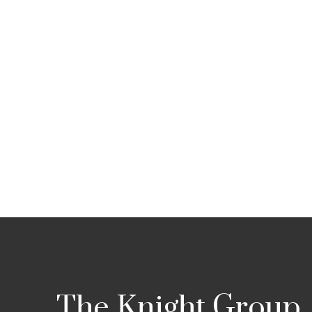
The Knight Group