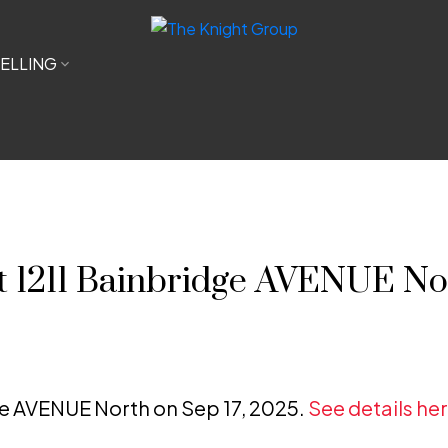
ELLING
at 1211 Bainbridge AVENUE No
dge AVENUE North on Sep 17, 2025.
See details he