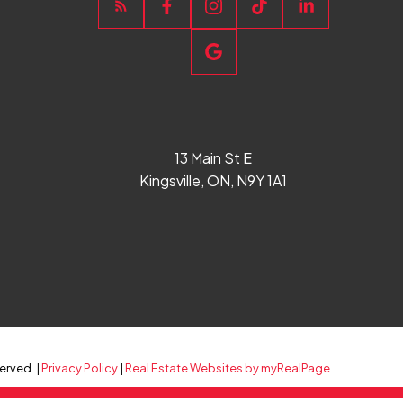
13 Main St E
Kingsville, ON, N9Y 1A1
erved. |
Privacy Policy
|
Real Estate Websites by myRealPage