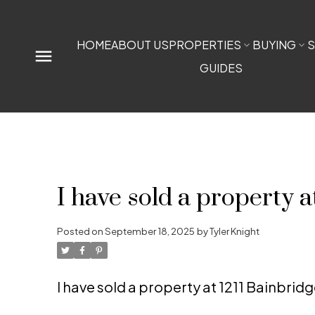
HOME
ABOUT US
PROPERTIES
BUYING
S
GUIDES
I have sold a property 
Posted on
September 18, 2025
by
Tyler Knight
I have sold a property at 1211 Bainbri