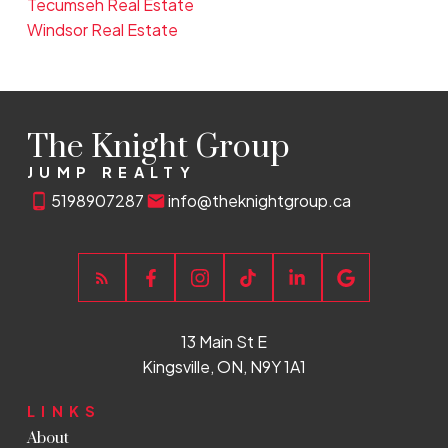
Tecumseh Real Estate
Windsor Real Estate
The Knight Group
JUMP REALTY
5198907287
info@theknightgroup.ca
13 Main St E
Kingsville, ON, N9Y 1A1
LINKS
About