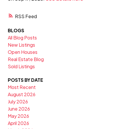
RSS
BLOGS
All Blog Posts
New Listings
Open Houses
Real Estate Blog
Sold Listings
POSTS BY DATE
Most Recent
August 2026
July 2026
June 2026
May 2026
April 2026