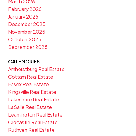
March 2026
February 2026
January 2026
December 2025
November 2025
October 2025
September 2025
CATEGORIES
Amherstburg Real Estate
Cottam Real Estate
Essex Real Estate
Kingsville Real Estate
Lakeshore Real Estate
LaSalle Real Estate
Leamington Real Estate
Oldcastle Real Estate
Ruthven Real Estate