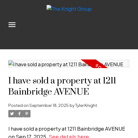
I have sold a property at 1211
Bainbridge AVENUE
Posted on
September 18, 2025
by
Tyler Knight
I have sold a property at 1211 Bainbridge AVENUE
on Sep 17, 2025.
See details here