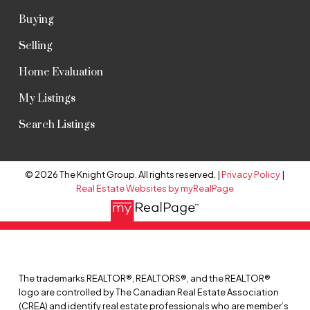
Buying
Selling
Home Evaluation
My Listings
Search Listings
© 2026 The Knight Group. All rights reserved. |
Privacy Policy
|
Real Estate Websites by myRealPage
The trademarks REALTOR®, REALTORS®, and the REALTOR®
logo are controlled by The Canadian Real Estate Association
(CREA) and identify real estate professionals who are member’s