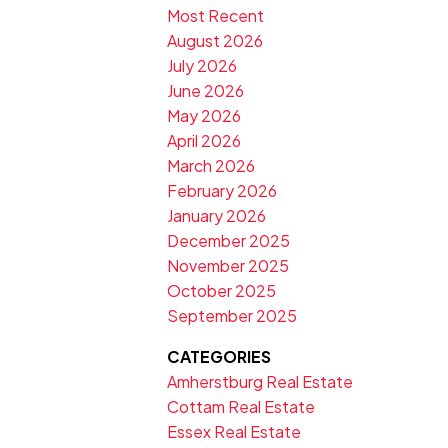
Most Recent
August 2026
July 2026
June 2026
May 2026
April 2026
March 2026
February 2026
January 2026
December 2025
November 2025
October 2025
September 2025
CATEGORIES
Amherstburg Real Estate
Cottam Real Estate
Essex Real Estate