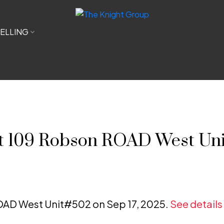
ELLING
 at 109 Robson ROAD West Un
ROAD West Unit#502 on Sep 17, 2025.
See details