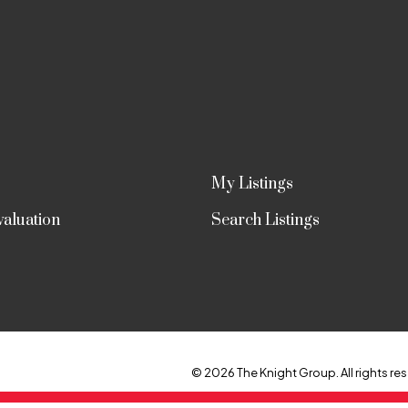
My Listings
aluation
Search Listings
© 2026 The Knight Group. All rights res