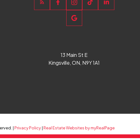
13 Main St E
Kingsville, ON, N9Y 1A1
erved. |
Privacy Policy
|
Real Estate Websites by myRealPage