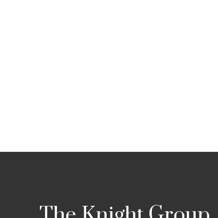
The Knight Group