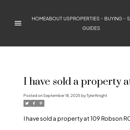
HOME
ABOUT US
PROPERTIES
BUYING
S
GUIDES
I have sold a property
Posted on
September 18, 2025
by
Tyler Knight
I have sold a property at 109 Robson 