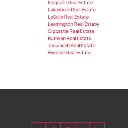
Kingsville Real Estate
Lakeshore Real Estate
LaSalle Real Estate
Leamington Real Estate
Oldcastle Real Estate
Ruthven Real Estate
Tecumseh Real Estate
Windsor Real Estate