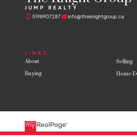
JUMP REALTY
5198907287
info@theknightgroup.ca
LINKS
About
Selling
Buying
Home Ev