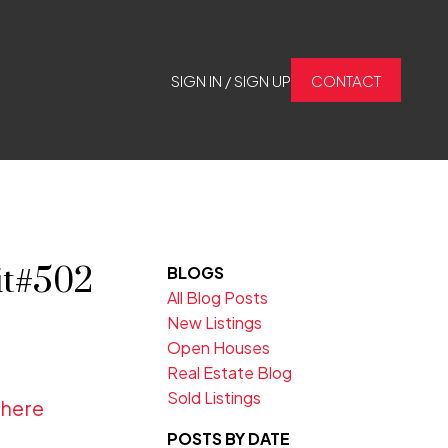
SIGN IN / SIGN UP
CONTACT
it#502
BLOGS
All Blog Posts
New Listings
Open Houses
Real Estate Blog
Sold Listings
 here
POSTS BY DATE