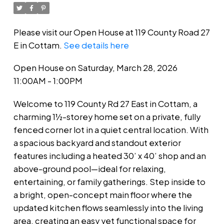
Please visit our Open House at 119 County Road 27
E in Cottam.
See details here
Open House on Saturday, March 28, 2026
11:00AM - 1:00PM
Welcome to 119 County Rd 27 East in Cottam, a
charming 1½-storey home set on a private, fully
fenced corner lot in a quiet central location. With
a spacious backyard and standout exterior
features including a heated 30’ x 40’ shop and an
above-ground pool—ideal for relaxing,
entertaining, or family gatherings. Step inside to
a bright, open-concept main floor where the
updated kitchen flows seamlessly into the living
area, creating an easy yet functional space for