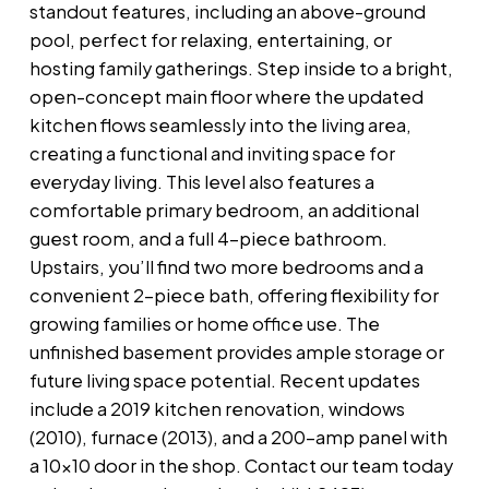
standout features, including an above-ground
pool, perfect for relaxing, entertaining, or
hosting family gatherings. Step inside to a bright,
open-concept main floor where the updated
kitchen flows seamlessly into the living area,
creating a functional and inviting space for
everyday living. This level also features a
comfortable primary bedroom, an additional
guest room, and a full 4-piece bathroom.
Upstairs, you’ll find two more bedrooms and a
convenient 2-piece bath, offering flexibility for
growing families or home office use. The
unfinished basement provides ample storage or
future living space potential. Recent updates
include a 2019 kitchen renovation, windows
(2010), furnace (2013), and a 200-amp panel with
a 10x10 door in the shop. Contact our team today