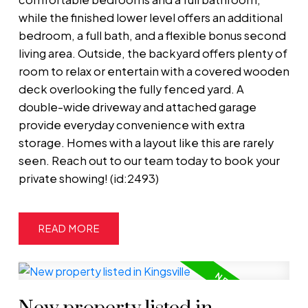
while the finished lower level offers an additional
bedroom, a full bath, and a flexible bonus second
living area. Outside, the backyard offers plenty of
room to relax or entertain with a covered wooden
deck overlooking the fully fenced yard. A
double-wide driveway and attached garage
provide everyday convenience with extra
storage. Homes with a layout like this are rarely
seen. Reach out to our team today to book your
private showing! (id:2493)
READ