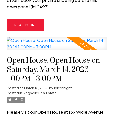
often, book your private showing before this
ones gone! (id:2493)
READ
Open House. Open House on
Saturday, March 14, 2026
1:00PM - 3:00PM
Posted on
March 10, 2026
by
Tyler Knight
Posted in
Kingsville Real Estate
Please visit our Open House at 139 Wigle Avenue