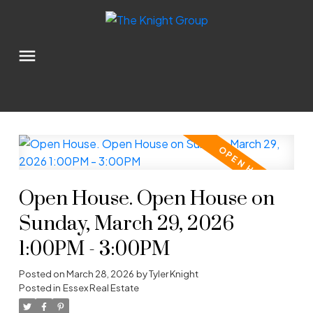
Open House. Open House on
Sunday, March 29, 2026
1:00PM - 3:00PM
Posted on
March 28, 2026
by
Tyler Knight
Posted in
Essex Real Estate