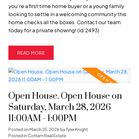
you're a first time home buyer or a young family
looking to settle in a welcoming community this
home checks all the boxes. Contact our team
today for a private showing! (id:2493)
READ
Open House. Open House on
Saturday, March 28, 2026
11:00AM - 1:00PM
Posted on
March 25, 2026
by
Tyler Knight
Posted in
Cottam Real Estate