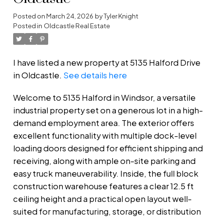
Posted on
March 24, 2026
by
Tyler Knight
Posted in
Oldcastle Real Estate
I have listed a new property at 5135 Halford Drive
in Oldcastle.
See details here
Welcome to 5135 Halford in Windsor, a versatile
industrial property set on a generous lot in a high-
demand employment area. The exterior offers
excellent functionality with multiple dock-level
loading doors designed for efficient shipping and
receiving, along with ample on-site parking and
easy truck maneuverability. Inside, the full block
construction warehouse features a clear 12.5 ft
ceiling height and a practical open layout well-
suited for manufacturing, storage, or distribution