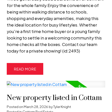
for the whole family.Enjoy the convenience of
being within walking distance to schools,
shopping and everyday amenities, making this
the ideal location for busy lifestyles. Whether
you're a first time home buyer or a young family
looking to settle in a welcoming community this
home checks all the boxes. Contact our team
today for a private showing! (id:2493)
READ
New property listed in Cottam
Posted on
March 28, 2026
by
Tyler Knight
Posted in
Cottam Real Estate