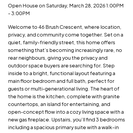
Open House on Saturday, March 28, 2026 1:00PM
- 3:00PM
Welcome to 46 Brush Crescent, where location,
privacy, and community come together. Set on a
quiet, family-friendly street, this home offers
something that’s becoming increasingly rare, no
rear neighbours, giving you the privacy and
outdoor space buyers are searching for. Step
inside to a bright, functional layout featuring a
main floor bedroom and full bath, perfect for
guests or multi-generational living. The heart of
the home is the kitchen, complete with granite
countertops, an island for entertaining, and
open-concept flow into a cozy living space with a
new gas fireplace. Upstairs, you’ll find 3 bedrooms
including a spacious primary suite with a walk-in