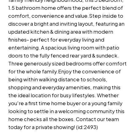
1.5 bathroom home offers the perfect blend of
comfort, convenience and value.Step inside to
discover a bright and inviting layout, featuring an
updated kitchen & dining area with modern
finishes- perfect for everyday living and
entertaining. A spacious living room with patio
doors to the fully fenced rear yard & sundeck.
Three generously sized bedrooms offer comfort
for the whole family.Enjoy the convenience of
being within walking distance to schools,
shopping and everyday amenities, making this
the ideal location for busy lifestyles. Whether
you're a first time home buyer or a young family
looking to settle in a welcoming community this
home checks all the boxes. Contact our team
today for a private showing! (id:2493)