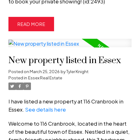
to book your private showing! (id:2493)
READ
New property listed in Essex
Posted on
March 25, 2026
by
Tyler Knight
Posted in
Essex Real Estate
I have listed a new property at 116 Cranbrook in
Essex.
See details here
Welcome to 116 Cranbrook, located in the heart
of the beautiful town of Essex. Nestled in a quiet,
family friendly neighbourhood, this 3 bedroom,