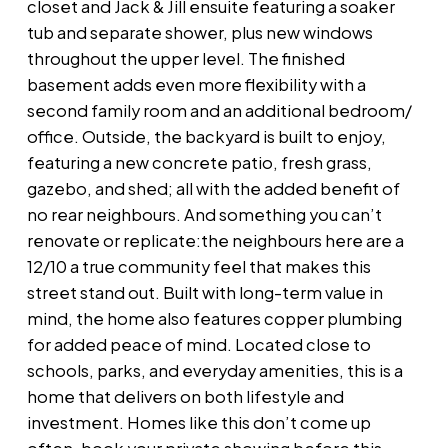
closet and Jack & Jill ensuite featuring a soaker
tub and separate shower, plus new windows
throughout the upper level. The finished
basement adds even more flexibility with a
second family room and an additional bedroom/
office. Outside, the backyard is built to enjoy,
featuring a new concrete patio, fresh grass,
gazebo, and shed; all with the added benefit of
no rear neighbours. And something you can’t
renovate or replicate:the neighbours here are a
12/10 a true community feel that makes this
street stand out. Built with long-term value in
mind, the home also features copper plumbing
for added peace of mind. Located close to
schools, parks, and everyday amenities, this is a
home that delivers on both lifestyle and
investment. Homes like this don’t come up