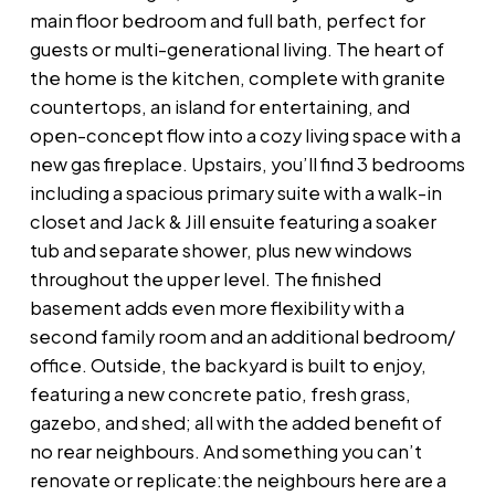
main floor bedroom and full bath, perfect for
guests or multi-generational living. The heart of
the home is the kitchen, complete with granite
countertops, an island for entertaining, and
open-concept flow into a cozy living space with a
new gas fireplace. Upstairs, you’ll find 3 bedrooms
including a spacious primary suite with a walk-in
closet and Jack & Jill ensuite featuring a soaker
tub and separate shower, plus new windows
throughout the upper level. The finished
basement adds even more flexibility with a
second family room and an additional bedroom/
office. Outside, the backyard is built to enjoy,
featuring a new concrete patio, fresh grass,
gazebo, and shed; all with the added benefit of
no rear neighbours. And something you can’t
renovate or replicate:the neighbours here are a