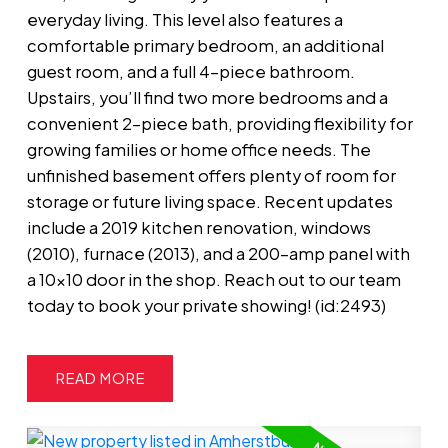
everyday living. This level also features a
comfortable primary bedroom, an additional
guest room, and a full 4-piece bathroom.
Upstairs, you’ll find two more bedrooms and a
convenient 2-piece bath, providing flexibility for
growing families or home office needs. The
unfinished basement offers plenty of room for
storage or future living space. Recent updates
include a 2019 kitchen renovation, windows
(2010), furnace (2013), and a 200-amp panel with
a 10x10 door in the shop. Reach out to our team
today to book your private showing! (id:2493)
READ