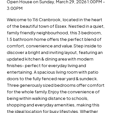
Open House on Sunday, March 29, 2026 1:00PM -
3:00PM
Welcome to 116 Cranbrook, located in the heart
of the beautiful town of Essex. Nestled in a quiet,
family friendly neighbourhood, this 3 bedroom,
1.5 bathroom home offers the perfect blend of
comfort, convenience and value.Step inside to
discover a bright and inviting layout, featuring an
updated kitchen & dining area with modern
finishes- perfect for everyday living and
entertaining. A spacious living room with patio
doors to the fully fenced rear yard & sundeck.
Three generously sized bedrooms offer comfort
for the whole family.Enjoy the convenience of
being within walking distance to schools,
shopping and everyday amenities, making this
the ideal location for busy lifestyles. Whether