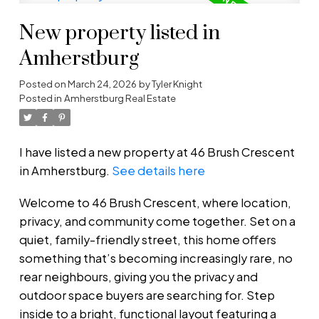
New property listed in
Amherstburg
Posted on
March 24, 2026
by
Tyler Knight
Posted in
Amherstburg Real Estate
I have listed a new property at 46 Brush Crescent
in Amherstburg.
See details here
Welcome to 46 Brush Crescent, where location,
privacy, and community come together. Set on a
quiet, family-friendly street, this home offers
something that’s becoming increasingly rare, no
rear neighbours, giving you the privacy and
outdoor space buyers are searching for. Step
inside to a bright, functional layout featuring a