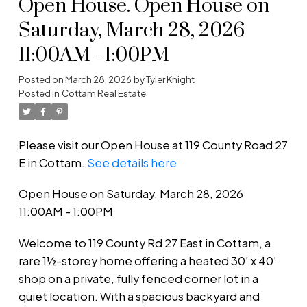
Open House. Open House on
Saturday, March 28, 2026
11:00AM - 1:00PM
Posted on
March 28, 2026
by
Tyler Knight
Posted in
Cottam Real Estate
Please visit our Open House at 119 County Road 27
E in Cottam.
See details here
Open House on Saturday, March 28, 2026
11:00AM - 1:00PM
Welcome to 119 County Rd 27 East in Cottam, a
rare 1½-storey home offering a heated 30’ x 40’
shop on a private, fully fenced corner lot in a
quiet location. With a spacious backyard and