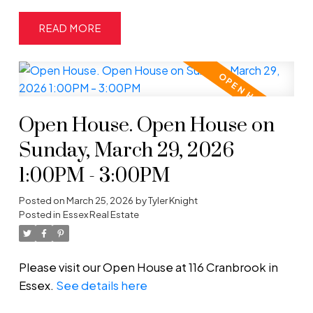
READ
Open House. Open House on
Sunday, March 29, 2026
1:00PM - 3:00PM
Posted on
March 25, 2026
by
Tyler Knight
Posted in
Essex Real Estate
Please visit our Open House at 116 Cranbrook in
Essex.
See details here