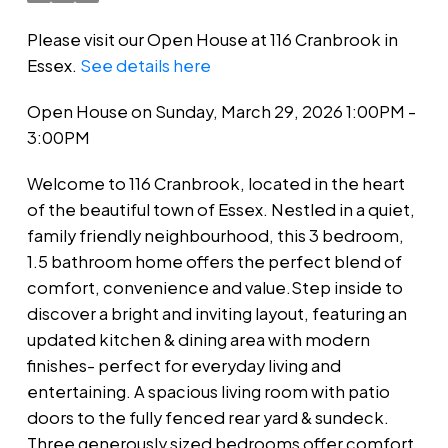
Please visit our Open House at 116 Cranbrook in
Essex.
See details here
Open House on Sunday, March 29, 2026 1:00PM -
3:00PM
Welcome to 116 Cranbrook, located in the heart
of the beautiful town of Essex. Nestled in a quiet,
family friendly neighbourhood, this 3 bedroom,
1.5 bathroom home offers the perfect blend of
comfort, convenience and value.Step inside to
discover a bright and inviting layout, featuring an
updated kitchen & dining area with modern
finishes- perfect for everyday living and
entertaining. A spacious living room with patio
doors to the fully fenced rear yard & sundeck.
Three generously sized bedrooms offer comfort