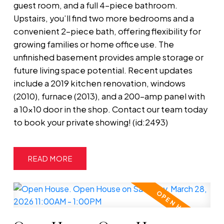
guest room, and a full 4-piece bathroom.
Upstairs, you’ll find two more bedrooms and a
convenient 2-piece bath, offering flexibility for
growing families or home office use. The
unfinished basement provides ample storage or
future living space potential. Recent updates
include a 2019 kitchen renovation, windows
(2010), furnace (2013), and a 200-amp panel with
a 10x10 door in the shop. Contact our team today
to book your private showing! (id:2493)
READ