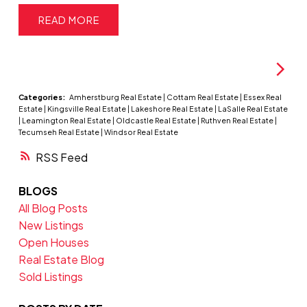
READ
Categories:
Amherstburg Real Estate
|
Cottam Real Estate
|
Essex Real
Estate
|
Kingsville Real Estate
|
Lakeshore Real Estate
|
LaSalle Real Estate
|
Leamington Real Estate
|
Oldcastle Real Estate
|
Ruthven Real Estate
|
Tecumseh Real Estate
|
Windsor Real Estate
RSS
BLOGS
All Blog Posts
New Listings
Open Houses
Real Estate Blog
Sold Listings