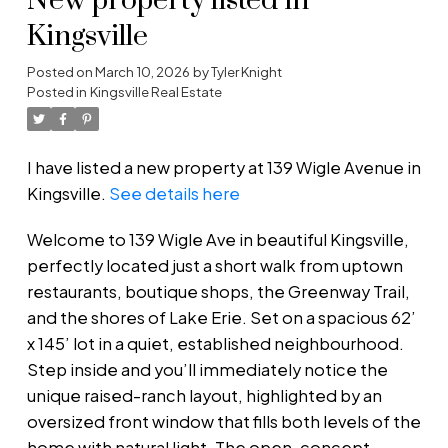
New property listed in
Kingsville
Posted on
March 10, 2026
by
Tyler Knight
Posted in
Kingsville Real Estate
I have listed a new property at 139 Wigle Avenue in
Kingsville.
See details here
Welcome to 139 Wigle Ave in beautiful Kingsville,
perfectly located just a short walk from uptown
restaurants, boutique shops, the Greenway Trail,
and the shores of Lake Erie. Set on a spacious 62’
x 145’ lot in a quiet, established neighbourhood.
Step inside and you’ll immediately notice the
unique raised-ranch layout, highlighted by an
oversized front window that fills both levels of the
home with natural light. The open-concept