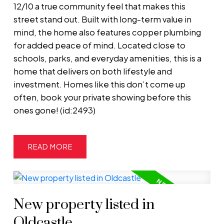
12/10 a true community feel that makes this
street stand out. Built with long-term value in
mind, the home also features copper plumbing
for added peace of mind. Located close to
schools, parks, and everyday amenities, this is a
home that delivers on both lifestyle and
investment. Homes like this don’t come up
often, book your private showing before this
ones gone! (id:2493)
READ
New property listed in
Oldcastle