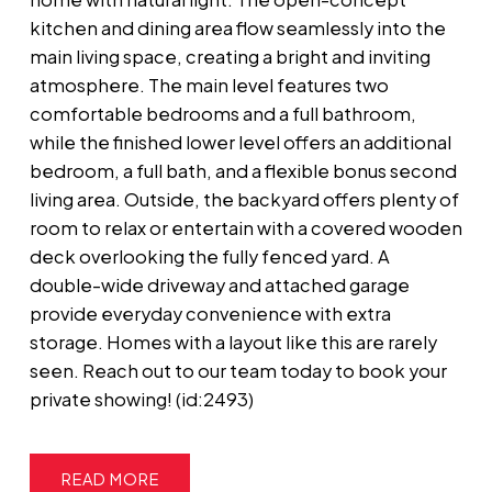
kitchen and dining area flow seamlessly into the
main living space, creating a bright and inviting
atmosphere. The main level features two
comfortable bedrooms and a full bathroom,
while the finished lower level offers an additional
bedroom, a full bath, and a flexible bonus second
living area. Outside, the backyard offers plenty of
room to relax or entertain with a covered wooden
deck overlooking the fully fenced yard. A
double-wide driveway and attached garage
provide everyday convenience with extra
storage. Homes with a layout like this are rarely
seen. Reach out to our team today to book your
private showing! (id:2493)
READ