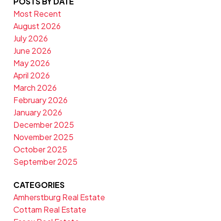
POSTS BY DATE
Most Recent
August 2026
July 2026
June 2026
May 2026
April 2026
March 2026
February 2026
January 2026
December 2025
November 2025
October 2025
September 2025
CATEGORIES
Amherstburg Real Estate
Cottam Real Estate