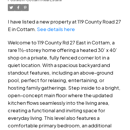
I have listed a new property at 119 County Road 27
E in Cottam.
See details here
Welcome to 119 County Rd 27 East in Cottam, a
rare 1½-storey home offering a heated 30’ x 40’
shop on a private, fully fenced corner lot in a
quiet location. With a spacious backyard and
standout features, including an above-ground
pool, perfect for relaxing, entertaining, or
hosting family gatherings. Step inside to a bright,
open-concept main floor where the updated
kitchen flows seamlessly into the living area,
creating a functional and inviting space for
everyday living. This level also features a
comfortable primary bedroom, an additional