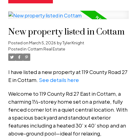
New property listed in Cottam
Posted on
March 5, 2026
by
Tyler Knight
Posted in
Cottam Real Estate
I have listed a new property at 119 County Road 27
E in Cottam.
See details here
Welcome to 119 County Rd 27 East in Cottam, a
charming 1½-storey home set on a private, fully
fenced corner lot in a quiet central location. With
a spacious backyard and standout exterior
features including a heated 30’ x 40’ shop and an
above-ground pool—ideal for relaxing,