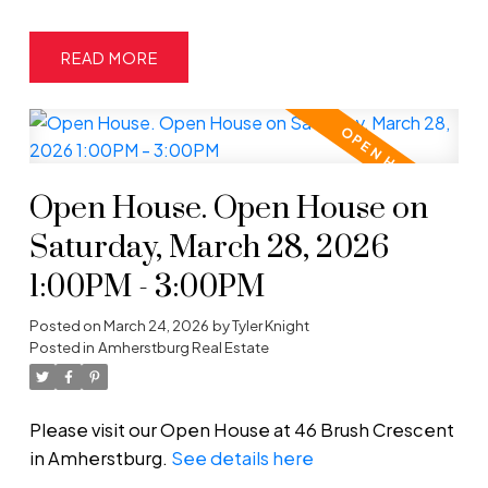
READ
Open House. Open House on
Saturday, March 28, 2026
1:00PM - 3:00PM
Posted on
March 24, 2026
by
Tyler Knight
Posted in
Amherstburg Real Estate
Please visit our Open House at 46 Brush Crescent
in Amherstburg.
See details here