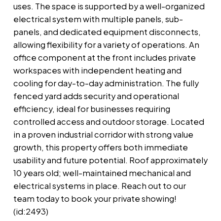
uses. The space is supported by a well-organized
electrical system with multiple panels, sub-
panels, and dedicated equipment disconnects,
allowing flexibility for a variety of operations. An
office component at the front includes private
workspaces with independent heating and
cooling for day-to-day administration. The fully
fenced yard adds security and operational
efficiency, ideal for businesses requiring
controlled access and outdoor storage. Located
in a proven industrial corridor with strong value
growth, this property offers both immediate
usability and future potential. Roof approximately
10 years old; well-maintained mechanical and
electrical systems in place. Reach out to our
team today to book your private showing!
(id:2493)