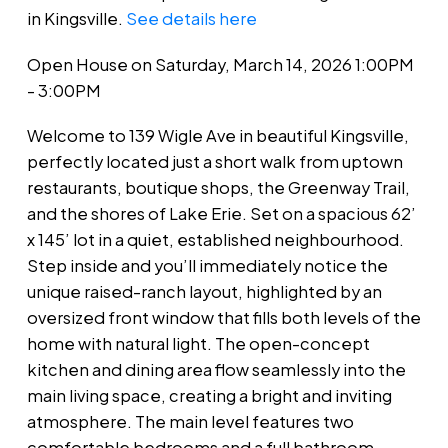
in Kingsville.
See details here
Open House on Saturday, March 14, 2026 1:00PM
- 3:00PM
Welcome to 139 Wigle Ave in beautiful Kingsville,
perfectly located just a short walk from uptown
restaurants, boutique shops, the Greenway Trail,
and the shores of Lake Erie. Set on a spacious 62’
x 145’ lot in a quiet, established neighbourhood.
Step inside and you’ll immediately notice the
unique raised-ranch layout, highlighted by an
oversized front window that fills both levels of the
home with natural light. The open-concept
kitchen and dining area flow seamlessly into the
main living space, creating a bright and inviting
atmosphere. The main level features two
comfortable bedrooms and a full bathroom,