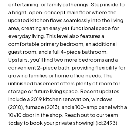
entertaining, or family gatherings. Step inside to
a bright, open-concept main floor where the
updated kitchen flows seamlessly into the living
area, creating an easy yet functional space for
everyday living. This level also features a
comfortable primary bedroom, an additional
guest room, and a full 4-piece bathroom.
Upstairs, you’ll find two more bedrooms and a
convenient 2-piece bath, providing flexibility for
growing families or home office needs. The
unfinished basement offers plenty of room for
storage or future living space. Recent updates
include a 2019 kitchen renovation, windows
(2010), furnace (2013), and a 100-amp panel with a
10x10 door in the shop. Reach out to our team
today to book your private showing! (id:2493)