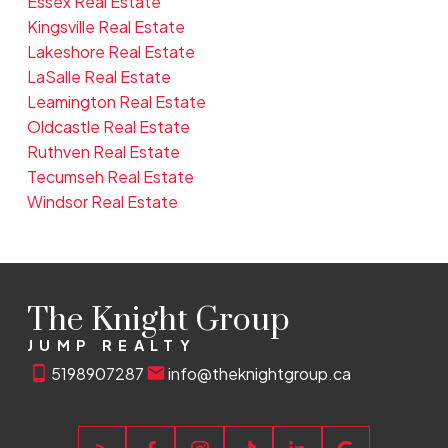
Essex Real Estate
Kingsville Real Estate
Lakeshore Real Estate
LaSalle Real Estate
Leamington Real Estate
Oldcastle Real Estate
Ruthven Real Estate
Tecumseh Real Estate
Windsor Real Estate
The Knight Group
JUMP REALTY
5198907287
info@theknightgroup.ca